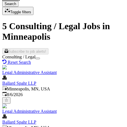
Search
Toggle filters
5 Consulting / Legal Jobs in
Minneapolis
Subscribe to job alerts!
Consulting / Legal
Reset Search
Legal Administrative Assistant
Ballard Spahr LLP
Minneapolis, MN, USA
Published
:
8/6/2026
Legal Administrative Assistant
Ballard Spahr LLP