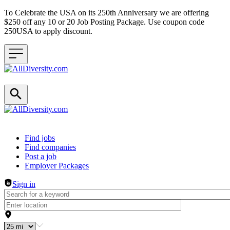
To Celebrate the USA on its 250th Anniversary we are offering
$250 off any 10 or 20 Job Posting Package. Use coupon code
250USA to apply discount.
Header navigation
Find jobs
Find companies
Post a job
Employer Packages
Sign in