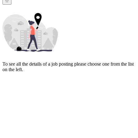
To see all the details of a job posting please choose one from the list
on the left.