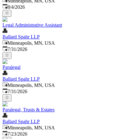
Minneapolis, MN, USA
Published
:
8/4/2026
Legal Administrative Assistant
Ballard Spahr LLP
Minneapolis, MN, USA
Published
:
7/31/2026
Paralegal
Ballard Spahr LLP
Minneapolis, MN, USA
Published
:
7/31/2026
Paralegal, Trusts & Estates
Ballard Spahr LLP
Minneapolis, MN, USA
Published
:
7/23/2026