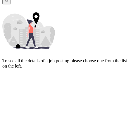
To see all the details of a job posting please choose one from the list
on the left.