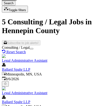
Search
Toggle filters
5 Consulting / Legal Jobs in
Hennepin County
Subscribe to job alerts!
Consulting / Legal
Reset Search
Legal Administrative Assistant
Ballard Spahr LLP
Minneapolis, MN, USA
Published
:
8/6/2026
Legal Administrative Assistant
Ballard Spahr LLP