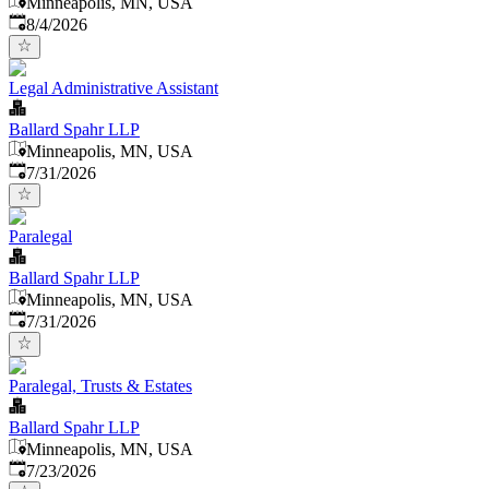
Minneapolis, MN, USA
Published
:
8/4/2026
Legal Administrative Assistant
Ballard Spahr LLP
Minneapolis, MN, USA
Published
:
7/31/2026
Paralegal
Ballard Spahr LLP
Minneapolis, MN, USA
Published
:
7/31/2026
Paralegal, Trusts & Estates
Ballard Spahr LLP
Minneapolis, MN, USA
Published
:
7/23/2026