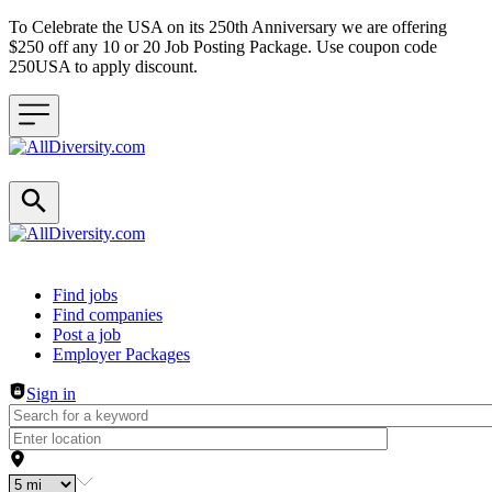
To Celebrate the USA on its 250th Anniversary we are offering
$250 off any 10 or 20 Job Posting Package. Use coupon code
250USA to apply discount.
Header navigation
Find jobs
Find companies
Post a job
Employer Packages
Sign in