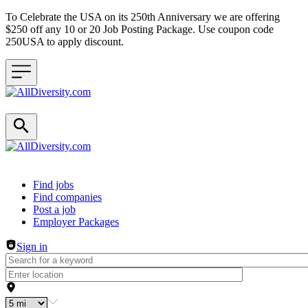
To Celebrate the USA on its 250th Anniversary we are offering
$250 off any 10 or 20 Job Posting Package. Use coupon code
250USA to apply discount.
Header navigation
Find jobs
Find companies
Post a job
Employer Packages
Sign in