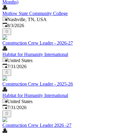
Months)
Motlow State Community College
Nashville, TN, USA
Published
:
8/3/2026
Construction Crew Leader - 2026-27
Habitat for Humanity International
United States
Published
:
7/31/2026
Construction Crew Leader - 2025-26
Habitat for Humanity International
United States
Published
:
7/31/2026
Construction Crew Leader 2026 -27