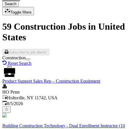
Search
Toggle filters
59 Construction Jobs in United
States
Subscribe to job alerts!
Construction
Reset Search
Product Support Sales Rep – Construction Equipment
HO Penn
Holtsville, NY 11742, USA
Published
:
8/5/2026
Building Construction Technology - Dual Enrollment Instructor (10