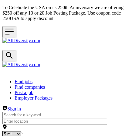
To Celebrate the USA on its 250th Anniversary we are offering
$250 off any 10 or 20 Job Posting Package. Use coupon code
250USA to apply discount.
Header navigation
Find jobs
Find companies
Post a job
Employer Packages
Sign in