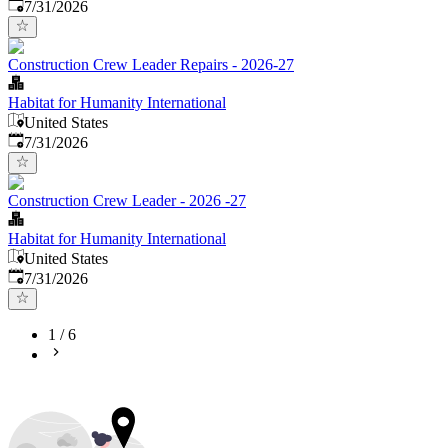
Published
:
7/31/2026
Construction Crew Leader Repairs - 2026-27
Habitat for Humanity International
United States
Published
:
7/31/2026
Construction Crew Leader - 2026 -27
Habitat for Humanity International
United States
Published
:
7/31/2026
1
/
6