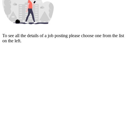
To see all the details of a job posting please choose one from the list
on the left.