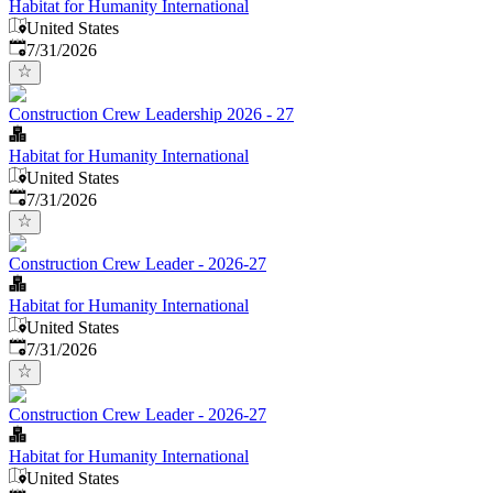
Habitat for Humanity International
United States
Published
:
7/31/2026
Construction Crew Leadership 2026 - 27
Habitat for Humanity International
United States
Published
:
7/31/2026
Construction Crew Leader - 2026-27
Habitat for Humanity International
United States
Published
:
7/31/2026
Construction Crew Leader - 2026-27
Habitat for Humanity International
United States