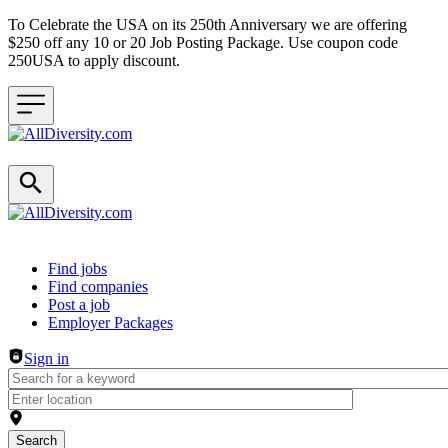
To Celebrate the USA on its 250th Anniversary we are offering
$250 off any 10 or 20 Job Posting Package. Use coupon code
250USA to apply discount.
Header navigation
Find jobs
Find companies
Post a job
Employer Packages
Sign in
Search