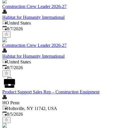
Construction Crew Leader 2026-27
Habitat for Humanity International
United States
Published
:
8/7/2026
Construction Crew Leader 2026-27
Habitat for Humanity International
United States
Published
:
8/7/2026
Product Support Sales Rep – Construction Equipment
HO Penn
Holtsville, NY 11742, USA
Published
:
8/5/2026