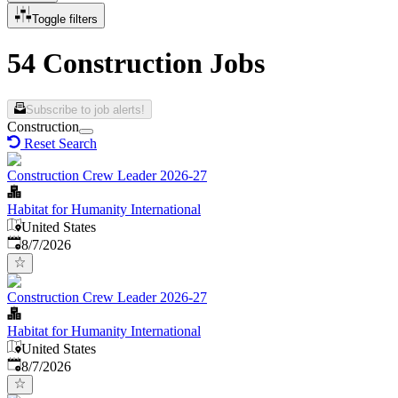
Toggle filters
54 Construction Jobs
Subscribe to job alerts!
Construction
Reset Search
Construction Crew Leader 2026-27
Habitat for Humanity International
United States
Published
:
8/7/2026
Construction Crew Leader 2026-27
Habitat for Humanity International
United States
Published
:
8/7/2026