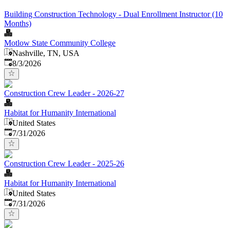
Building Construction Technology - Dual Enrollment Instructor (10
Months)
Motlow State Community College
Nashville, TN, USA
Published
:
8/3/2026
Construction Crew Leader - 2026-27
Habitat for Humanity International
United States
Published
:
7/31/2026
Construction Crew Leader - 2025-26
Habitat for Humanity International
United States
Published
:
7/31/2026