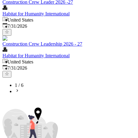
Construction Crew Leader 2026 -27
Habitat for Humanity International
United States
Published
:
7/31/2026
Construction Crew Leadership 2026 - 27
Habitat for Humanity International
United States
Published
:
7/31/2026
1
/
6