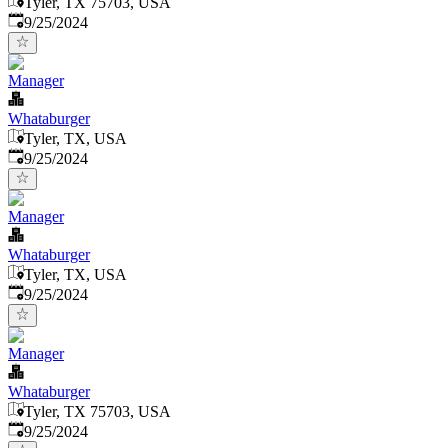
Tyler, TX 75703, USA
Published
:
9/25/2024
Manager
Whataburger
Tyler, TX, USA
Published
:
9/25/2024
Manager
Whataburger
Tyler, TX, USA
Published
:
9/25/2024
Manager
Whataburger
Tyler, TX 75703, USA
Published
:
9/25/2024