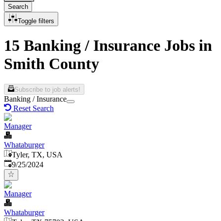
Search
Toggle filters
15 Banking / Insurance Jobs in
Smith County
Subscribe to job alerts!
Banking / Insurance
Reset Search
Manager
Whataburger
Tyler, TX, USA
Published
:
9/25/2024
Manager
Whataburger