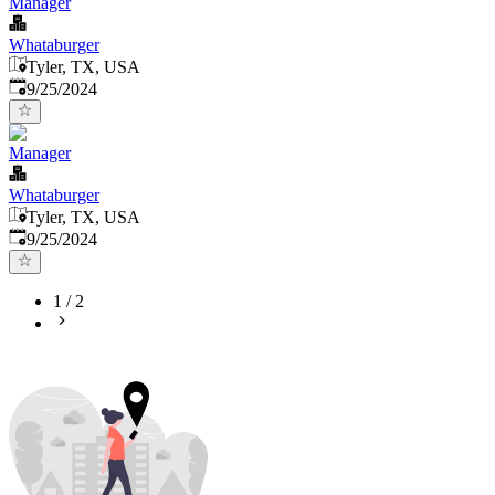
Manager
Whataburger
Tyler, TX, USA
Published
:
9/25/2024
Manager
Whataburger
Tyler, TX, USA
Published
:
9/25/2024
1
/
2