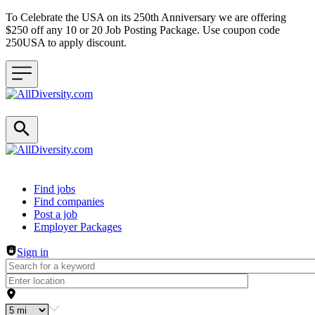
To Celebrate the USA on its 250th Anniversary we are offering
$250 off any 10 or 20 Job Posting Package. Use coupon code
250USA to apply discount.
Header navigation
Find jobs
Find companies
Post a job
Employer Packages
Sign in