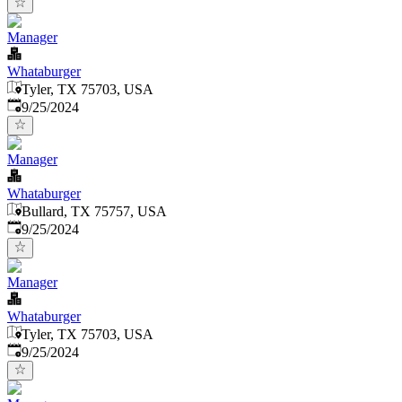
Manager
Whataburger
Tyler, TX 75703, USA
Published
:
9/25/2024
Manager
Whataburger
Bullard, TX 75757, USA
Published
:
9/25/2024
Manager
Whataburger
Tyler, TX 75703, USA
Published
:
9/25/2024