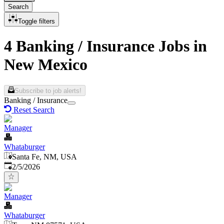
Search
Toggle filters
4 Banking / Insurance Jobs in
New Mexico
Subscribe to job alerts!
Banking / Insurance
Reset Search
Manager
Whataburger
Santa Fe, NM, USA
Published
:
2/5/2026
Manager
Whataburger