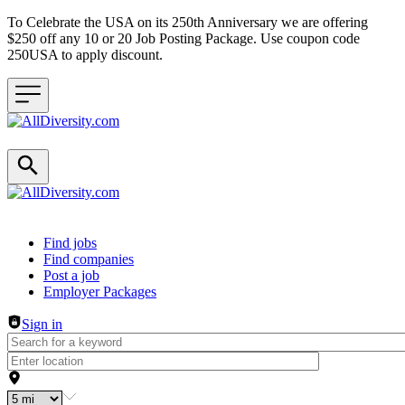
To Celebrate the USA on its 250th Anniversary we are offering
$250 off any 10 or 20 Job Posting Package. Use coupon code
250USA to apply discount.
Header navigation
Find jobs
Find companies
Post a job
Employer Packages
Sign in