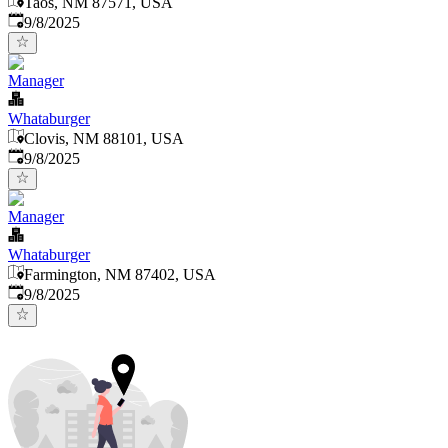
Taos, NM 87571, USA
Published
:
9/8/2025
Manager
Whataburger
Clovis, NM 88101, USA
Published
:
9/8/2025
Manager
Whataburger
Farmington, NM 87402, USA
Published
:
9/8/2025