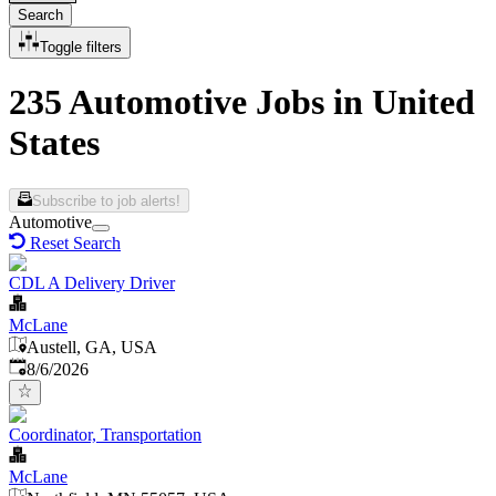
Search
Toggle filters
235 Automotive Jobs in United
States
Subscribe to job alerts!
Automotive
Reset Search
CDL A Delivery Driver
McLane
Austell, GA, USA
Published
:
8/6/2026
Coordinator, Transportation
McLane