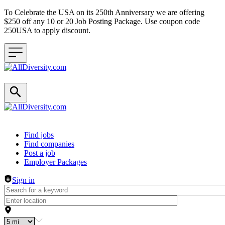
To Celebrate the USA on its 250th Anniversary we are offering
$250 off any 10 or 20 Job Posting Package. Use coupon code
250USA to apply discount.
Header navigation
Find jobs
Find companies
Post a job
Employer Packages
Sign in