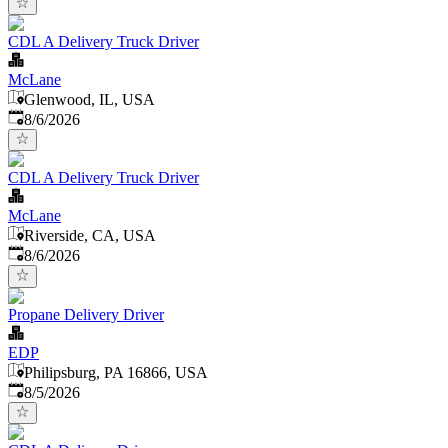
CDL A Delivery Truck Driver
McLane
Glenwood, IL, USA
Published
:
8/6/2026
CDL A Delivery Truck Driver
McLane
Riverside, CA, USA
Published
:
8/6/2026
Propane Delivery Driver
EDP
Philipsburg, PA 16866, USA
Published
:
8/5/2026