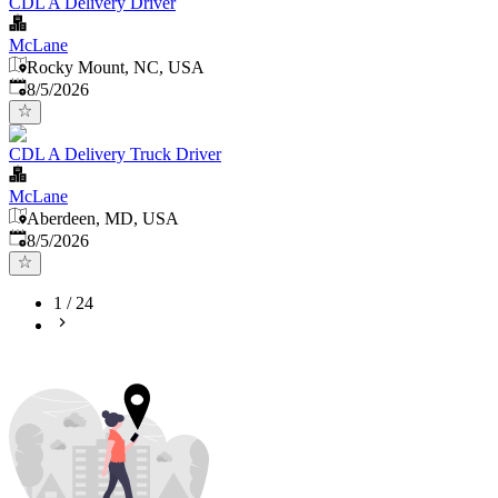
CDL A Delivery Driver
McLane
Rocky Mount, NC, USA
Published
:
8/5/2026
CDL A Delivery Truck Driver
McLane
Aberdeen, MD, USA
Published
:
8/5/2026
1
/
24