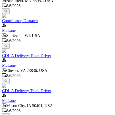
Northfield, MN 55057, USA
Published
:
8/6/2026
Coordinator, Dispatch
McLane
Sturtevant, WI, USA
Published
:
8/6/2026
CDL A Delivery Truck Driver
McLane
Chester, VA 23836, USA
Published
:
8/6/2026
CDL A Delivery Truck Driver
McLane
Mason City, IA 50401, USA
Published
:
8/6/2026