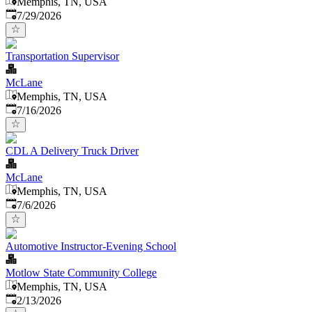
Memphis, TN, USA
Published
:
7/29/2026
Transportation Supervisor
McLane
Memphis, TN, USA
Published
:
7/16/2026
CDL A Delivery Truck Driver
McLane
Memphis, TN, USA
Published
:
7/6/2026
Automotive Instructor-Evening School
Motlow State Community College
Memphis, TN, USA
Published
:
2/13/2026