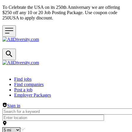
To Celebrate the USA on its 250th Anniversary we are offering
$250 off any 10 or 20 Job Posting Package. Use coupon code
250USA to apply discount.
Header navigation
Find jobs
Find companies
Post a job
Employer Packages
Sign in