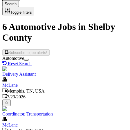
Search
Toggle filters
6 Automotive Jobs in Shelby
County
Subscribe to job alerts!
Automotive
Reset Search
Delivery Assistant
McLane
Memphis, TN, USA
Published
:
7/29/2026
Coordinator, Transportation
McLane