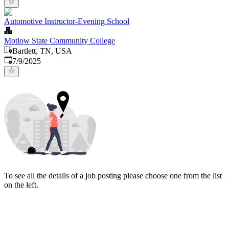
Automotive Instructor-Evening School
Motlow State Community College
Bartlett, TN, USA
Published
:
7/9/2025
To see all the details of a job posting please choose one from the list
on the left.