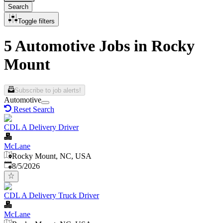
Search
Toggle filters
5 Automotive Jobs in Rocky
Mount
Subscribe to job alerts!
Automotive
Reset Search
CDL A Delivery Driver
McLane
Rocky Mount, NC, USA
Published
:
8/5/2026
CDL A Delivery Truck Driver
McLane