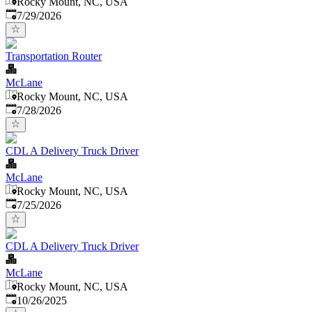
Rocky Mount, NC, USA
Published
:
7/29/2026
Transportation Router
McLane
Rocky Mount, NC, USA
Published
:
7/28/2026
CDL A Delivery Truck Driver
McLane
Rocky Mount, NC, USA
Published
:
7/25/2026
CDL A Delivery Truck Driver
McLane
Rocky Mount, NC, USA
Published
:
10/26/2025