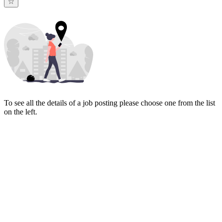
To see all the details of a job posting please choose one from the list
on the left.