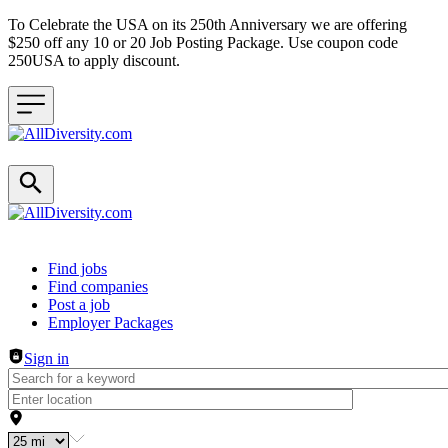
To Celebrate the USA on its 250th Anniversary we are offering
$250 off any 10 or 20 Job Posting Package. Use coupon code
250USA to apply discount.
Header navigation
Find jobs
Find companies
Post a job
Employer Packages
Sign in