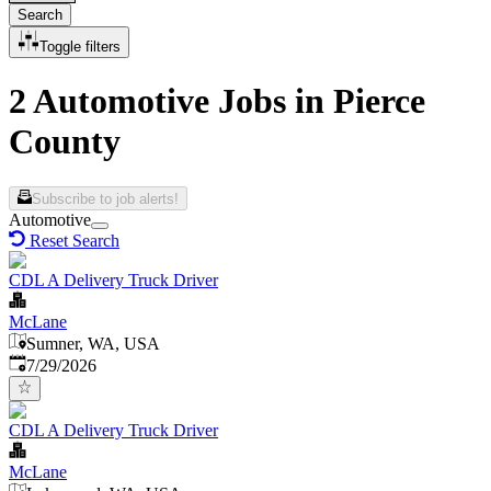
Search
Toggle filters
2 Automotive Jobs in Pierce
County
Subscribe to job alerts!
Automotive
Reset Search
CDL A Delivery Truck Driver
McLane
Sumner, WA, USA
Published
:
7/29/2026
CDL A Delivery Truck Driver
McLane