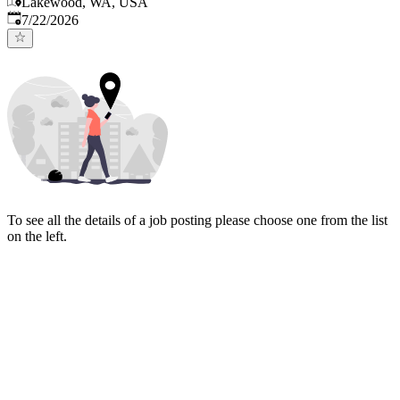
Lakewood, WA, USA
Published
:
7/22/2026
To see all the details of a job posting please choose one from the list
on the left.