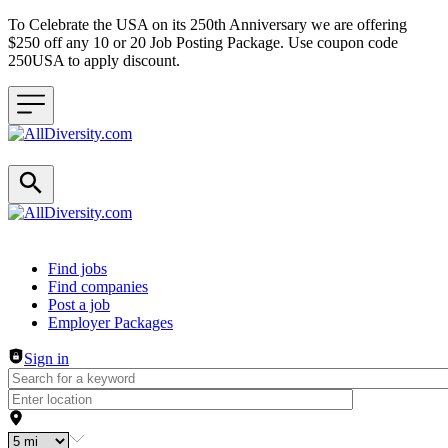
To Celebrate the USA on its 250th Anniversary we are offering
$250 off any 10 or 20 Job Posting Package. Use coupon code
250USA to apply discount.
Header navigation
Find jobs
Find companies
Post a job
Employer Packages
Sign in