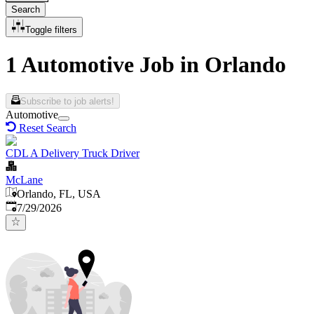
Search
Toggle filters
1 Automotive Job in Orlando
Subscribe to job alerts!
Automotive
Reset Search
CDL A Delivery Truck Driver
McLane
Orlando, FL, USA
Published
:
7/29/2026