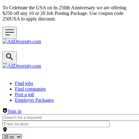
To Celebrate the USA on its 250th Anniversary we are offering
$250 off any 10 or 20 Job Posting Package. Use coupon code
250USA to apply discount.
Header navigation
Find jobs
Find companies
Post a job
Employer Packages
Sign in