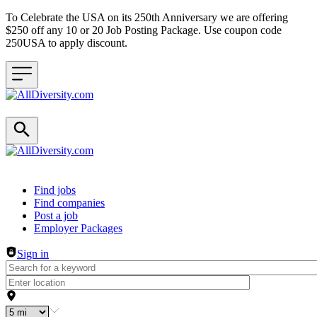
To Celebrate the USA on its 250th Anniversary we are offering
$250 off any 10 or 20 Job Posting Package. Use coupon code
250USA to apply discount.
Header navigation
Find jobs
Find companies
Post a job
Employer Packages
Sign in