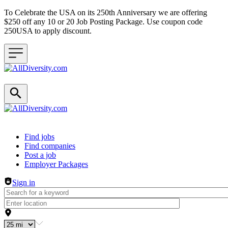
To Celebrate the USA on its 250th Anniversary we are offering
$250 off any 10 or 20 Job Posting Package. Use coupon code
250USA to apply discount.
Header navigation
Find jobs
Find companies
Post a job
Employer Packages
Sign in