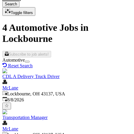
Search
Toggle filters
4 Automotive Jobs in
Lockbourne
Subscribe to job alerts!
Automotive
Reset Search
CDL A Delivery Truck Driver
McLane
Lockbourne, OH 43137, USA
Published
:
8/8/2026
Transportation Manager
McLane