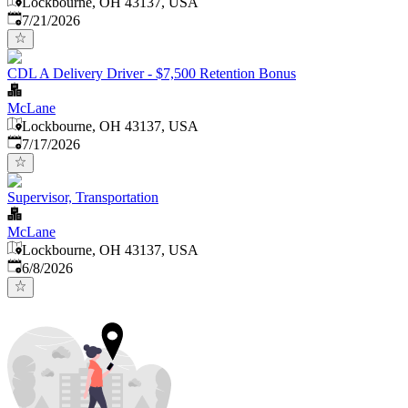
Lockbourne, OH 43137, USA
Published
:
7/21/2026
CDL A Delivery Driver - $7,500 Retention Bonus
McLane
Lockbourne, OH 43137, USA
Published
:
7/17/2026
Supervisor, Transportation
McLane
Lockbourne, OH 43137, USA
Published
:
6/8/2026