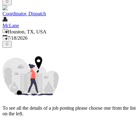
Coordinator, Dispatch
McLane
Houston, TX, USA
Published
:
7/18/2026
To see all the details of a job posting please choose one from the list
on the left.