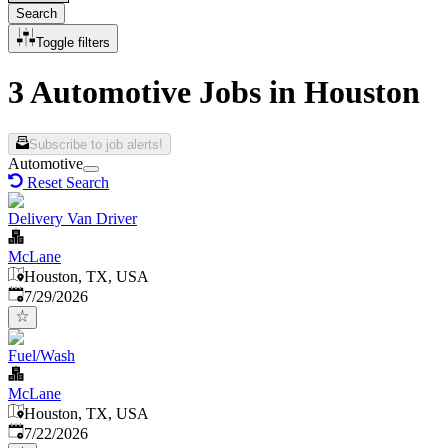
Search
Toggle filters
3 Automotive Jobs in Houston
Subscribe to job alerts!
Automotive
Reset Search
Delivery Van Driver
McLane
Houston, TX, USA
Published
:
7/29/2026
Fuel/Wash
McLane
Houston, TX, USA
Published
:
7/22/2026