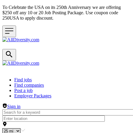
To Celebrate the USA on its 250th Anniversary we are offering
$250 off any 10 or 20 Job Posting Package. Use coupon code
250USA to apply discount.
Header navigation
Find jobs
Find companies
Post a job
Employer Packages
Sign in