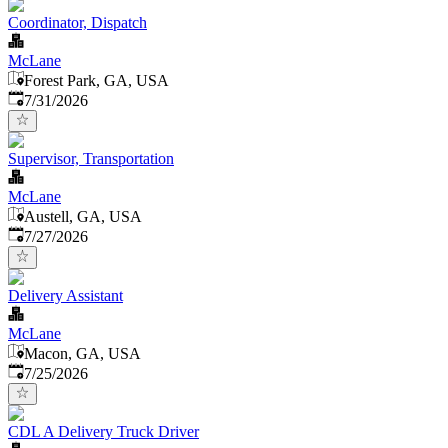
Coordinator, Dispatch
McLane
Forest Park, GA, USA
Published
:
7/31/2026
Supervisor, Transportation
McLane
Austell, GA, USA
Published
:
7/27/2026
Delivery Assistant
McLane
Macon, GA, USA
Published
:
7/25/2026
CDL A Delivery Truck Driver