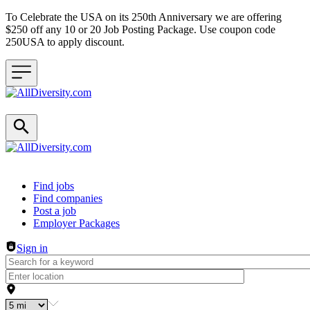
To Celebrate the USA on its 250th Anniversary we are offering
$250 off any 10 or 20 Job Posting Package. Use coupon code
250USA to apply discount.
Header navigation
Find jobs
Find companies
Post a job
Employer Packages
Sign in