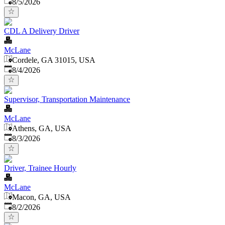
Published
:
8/5/2026
CDL A Delivery Driver
McLane
Cordele, GA 31015, USA
Published
:
8/4/2026
Supervisor, Transportation Maintenance
McLane
Athens, GA, USA
Published
:
8/3/2026
Driver, Trainee Hourly
McLane
Macon, GA, USA
Published
:
8/2/2026