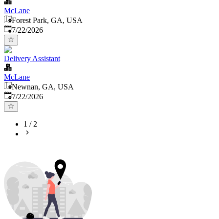
McLane
Forest Park, GA, USA
Published
:
7/22/2026
Delivery Assistant
McLane
Newnan, GA, USA
Published
:
7/22/2026
1
/
2