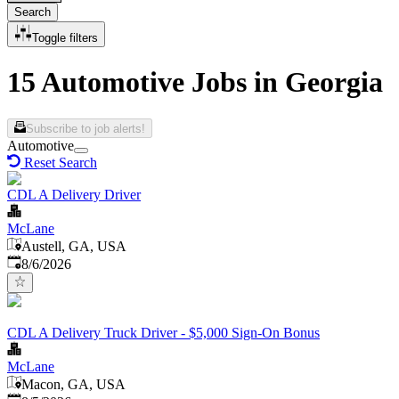
Search
Toggle filters
15 Automotive Jobs in Georgia
Subscribe to job alerts!
Automotive
Reset Search
CDL A Delivery Driver
McLane
Austell, GA, USA
Published
:
8/6/2026
CDL A Delivery Truck Driver - $5,000 Sign-On Bonus
McLane
Macon, GA, USA