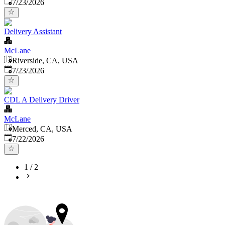
Published
:
7/23/2026
Delivery Assistant
McLane
Riverside, CA, USA
Published
:
7/23/2026
CDL A Delivery Driver
McLane
Merced, CA, USA
Published
:
7/22/2026
1
/
2