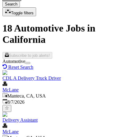
Search
Toggle filters
18 Automotive Jobs in
California
Subscribe to job alerts!
Automotive
Reset Search
CDL A Delivery Truck Driver
McLane
Manteca, CA, USA
Published
:
8/7/2026
Delivery Assistant
McLane