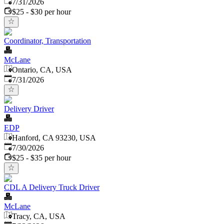
Published
:
7/31/2026
$25 - $30 per hour
Coordinator, Transportation
McLane
Ontario, CA, USA
Published
:
7/31/2026
Delivery Driver
EDP
Hanford, CA 93230, USA
Published
:
7/30/2026
$25 - $35 per hour
CDL A Delivery Truck Driver
McLane
Tracy, CA, USA