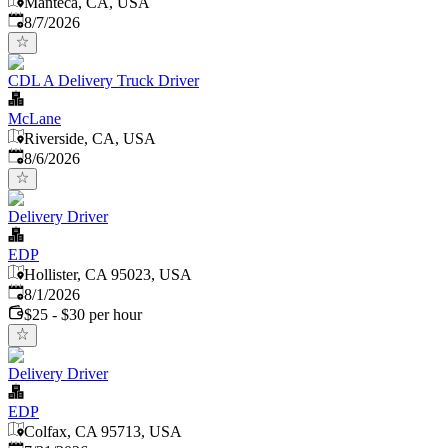
Manteca, CA, USA
Published
:
8/7/2026
CDL A Delivery Truck Driver
McLane
Riverside, CA, USA
Published
:
8/6/2026
Delivery Driver
EDP
Hollister, CA 95023, USA
Published
:
8/1/2026
$25 - $30 per hour
Delivery Driver
EDP
Colfax, CA 95713, USA