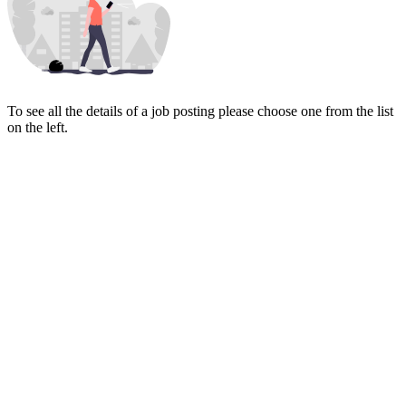
To see all the details of a job posting please choose one from the list
on the left.