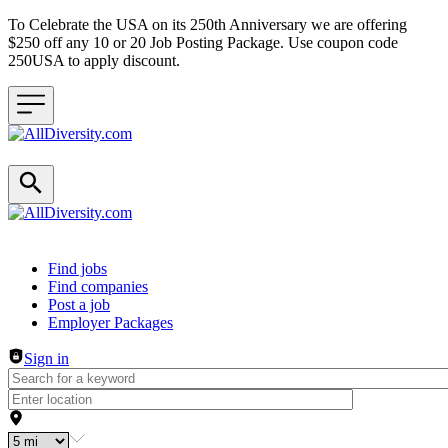
To Celebrate the USA on its 250th Anniversary we are offering
$250 off any 10 or 20 Job Posting Package. Use coupon code
250USA to apply discount.
Header navigation
Find jobs
Find companies
Post a job
Employer Packages
Sign in