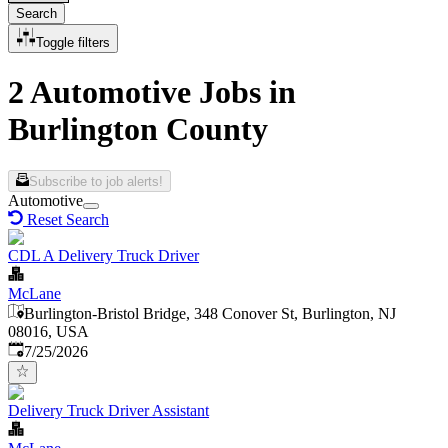
Search
Toggle filters
2 Automotive Jobs in
Burlington County
Subscribe to job alerts!
Automotive
Reset Search
CDL A Delivery Truck Driver
McLane
Burlington-Bristol Bridge, 348 Conover St, Burlington, NJ
08016, USA
Published
:
7/25/2026
Delivery Truck Driver Assistant