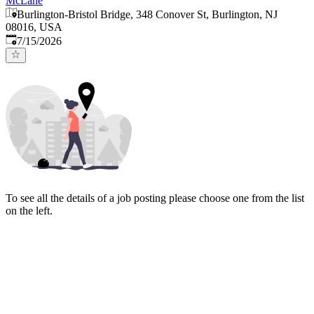
McLane
Burlington-Bristol Bridge, 348 Conover St, Burlington, NJ
08016, USA
Published
:
7/15/2026
To see all the details of a job posting please choose one from the list
on the left.