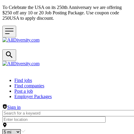
To Celebrate the USA on its 250th Anniversary we are offering
$250 off any 10 or 20 Job Posting Package. Use coupon code
250USA to apply discount.
Header navigation
Find jobs
Find companies
Post a job
Employer Packages
Sign in