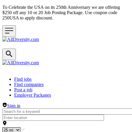
To Celebrate the USA on its 250th Anniversary we are offering
$250 off any 10 or 20 Job Posting Package. Use coupon code
250USA to apply discount.
Header navigation
Find jobs
Find companies
Post a job
Employer Packages
Sign in