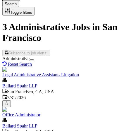
Search
Toggle filters
3 Administrative Jobs in San
Francisco
Subscribe to job alerts!
Administrative
Reset Search
Legal Administrative Assistant- Litigation
Ballard Spahr LLP
San Francisco, CA, USA
Published
:
7/31/2026
Office Administrator
Ballard Spahr LLP