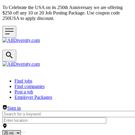
To Celebrate the USA on its 250th Anniversary we are offering
$250 off any 10 or 20 Job Posting Package. Use coupon code
250USA to apply discount.
Header navigation
Find jobs
Find companies
Post a job
Employer Packages
Sign in