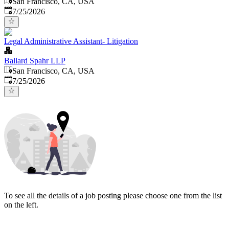
San Francisco, CA, USA
Published
:
7/25/2026
Legal Administrative Assistant- Litigation
Ballard Spahr LLP
San Francisco, CA, USA
Published
:
7/25/2026
To see all the details of a job posting please choose one from the list
on the left.