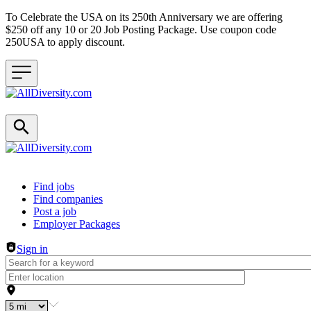
To Celebrate the USA on its 250th Anniversary we are offering
$250 off any 10 or 20 Job Posting Package. Use coupon code
250USA to apply discount.
Header navigation
Find jobs
Find companies
Post a job
Employer Packages
Sign in