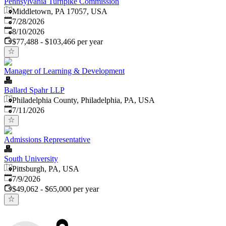
Pennsylvania Turnpike Commission
Middletown, PA 17057, USA
Published
:
7/28/2026
Expires
:
8/10/2026
$77,488 - $103,466 per year
Manager of Learning & Development
Ballard Spahr LLP
Philadelphia County, Philadelphia, PA, USA
Published
:
7/11/2026
Admissions Representative
South University
Pittsburgh, PA, USA
Published
:
7/9/2026
$49,062 - $65,000 per year