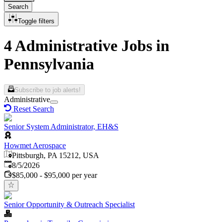
Search
Toggle filters
4 Administrative Jobs in
Pennsylvania
Subscribe to job alerts!
Administrative
Reset Search
Senior System Administrator, EH&S
Howmet Aerospace
Pittsburgh, PA 15212, USA
Published
:
8/5/2026
$85,000 - $95,000 per year
Senior Opportunity & Outreach Specialist