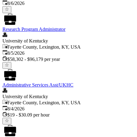
Published
:
8/6/2026
Research Program Administrator
University of Kentucky
Fayette County, Lexington, KY, USA
Published
:
8/5/2026
$58,302 - $96,179 per year
Administrative Services Asst/UKHC
University of Kentucky
Fayette County, Lexington, KY, USA
Published
:
8/4/2026
$19 - $30.09 per hour