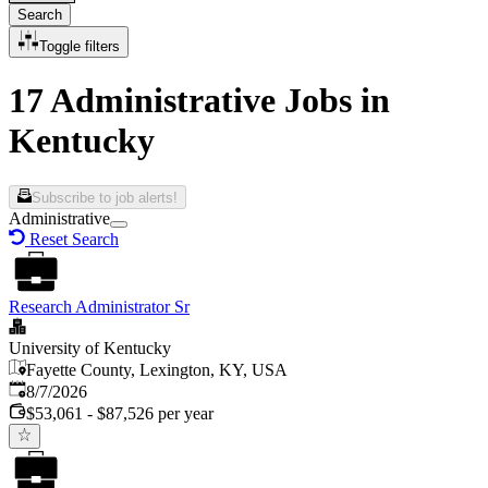
Search
Toggle filters
17 Administrative Jobs in
Kentucky
Subscribe to job alerts!
Administrative
Reset Search
Research Administrator Sr
University of Kentucky
Fayette County, Lexington, KY, USA
Published
:
8/7/2026
$53,061 - $87,526 per year