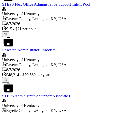
STEPS Flex Office Administrative Support Talent Pool
University of Kentucky
Fayette County, Lexington, KY, USA
Published
:
8/7/2026
$15 - $21 per hour
Research Administrator Associate
University of Kentucky
Fayette County, Lexington, KY, USA
Published
:
8/7/2026
$48,214 - $79,560 per year
STEPS Administrative Support Associate I
University of Kentucky
Fayette County, Lexington, KY, USA