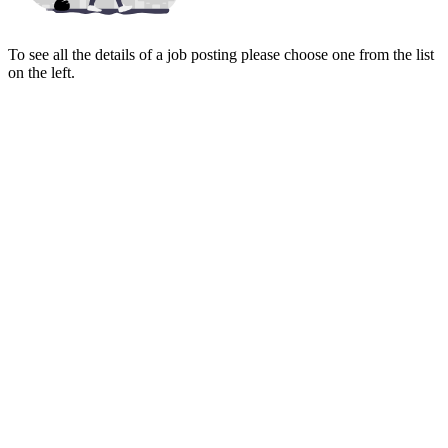
To see all the details of a job posting please choose one from the list
on the left.