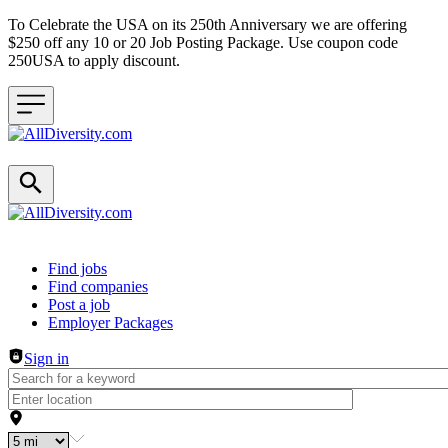
To Celebrate the USA on its 250th Anniversary we are offering
$250 off any 10 or 20 Job Posting Package. Use coupon code
250USA to apply discount.
Header navigation
Find jobs
Find companies
Post a job
Employer Packages
Sign in