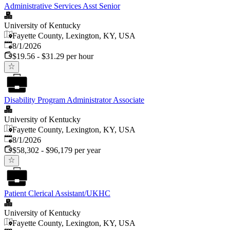
Administrative Services Asst Senior
University of Kentucky
Fayette County, Lexington, KY, USA
Published
:
8/1/2026
$19.56 - $31.29 per hour
Disability Program Administrator Associate
University of Kentucky
Fayette County, Lexington, KY, USA
Published
:
8/1/2026
$58,302 - $96,179 per year
Patient Clerical Assistant/UKHC
University of Kentucky
Fayette County, Lexington, KY, USA