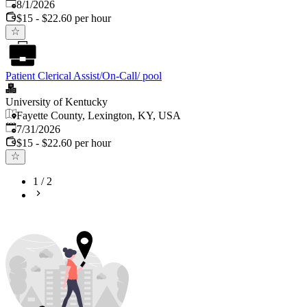
Published
:
8/1/2026
$15 - $22.60 per hour
Patient Clerical Assist/On-Call/ pool
University of Kentucky
Fayette County, Lexington, KY, USA
Published
:
7/31/2026
$15 - $22.60 per hour
1
/
2