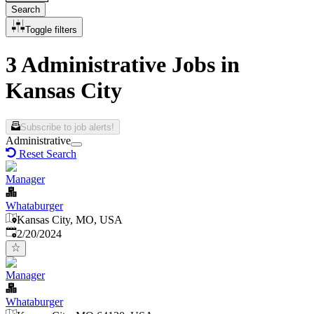
Search
Toggle filters
3 Administrative Jobs in
Kansas City
Subscribe to job alerts!
Administrative
Reset Search
Manager
Whataburger
Kansas City, MO, USA
Published
:
2/20/2024
Manager
Whataburger