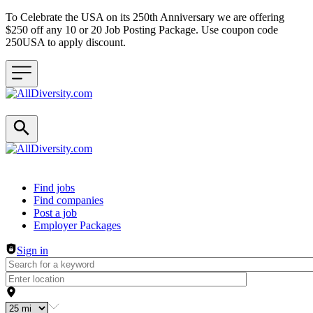
To Celebrate the USA on its 250th Anniversary we are offering
$250 off any 10 or 20 Job Posting Package. Use coupon code
250USA to apply discount.
Header navigation
Find jobs
Find companies
Post a job
Employer Packages
Sign in