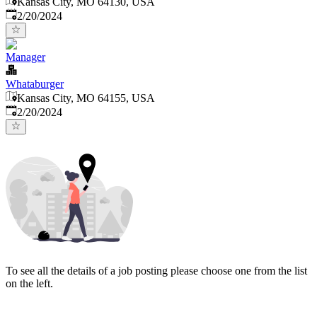
Kansas City, MO 64130, USA
Published
:
2/20/2024
Manager
Whataburger
Kansas City, MO 64155, USA
Published
:
2/20/2024
To see all the details of a job posting please choose one from the list
on the left.