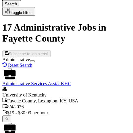
Search
Toggle filters
17 Administrative Jobs in
Fayette County
Subscribe to job alerts!
Administrative
Reset Search
Administrative Services Asst/UKHC
University of Kentucky
Fayette County, Lexington, KY, USA
Published
:
8/4/2026
$19 - $30.09 per hour