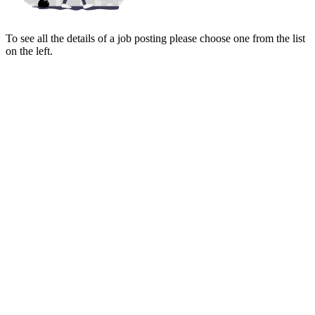
To see all the details of a job posting please choose one from the list
on the left.