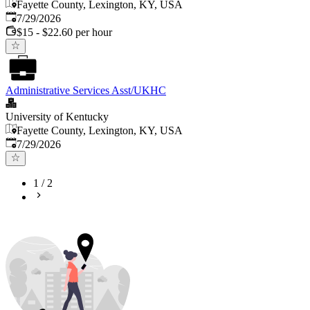
Fayette County, Lexington, KY, USA
Published
:
7/29/2026
$15 - $22.60 per hour
Administrative Services Asst/UKHC
University of Kentucky
Fayette County, Lexington, KY, USA
Published
:
7/29/2026
1
/
2