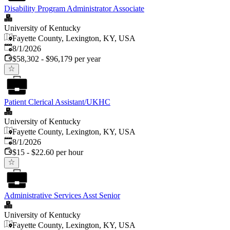
Disability Program Administrator Associate
University of Kentucky
Fayette County, Lexington, KY, USA
Published
:
8/1/2026
$58,302 - $96,179 per year
Patient Clerical Assistant/UKHC
University of Kentucky
Fayette County, Lexington, KY, USA
Published
:
8/1/2026
$15 - $22.60 per hour
Administrative Services Asst Senior
University of Kentucky
Fayette County, Lexington, KY, USA