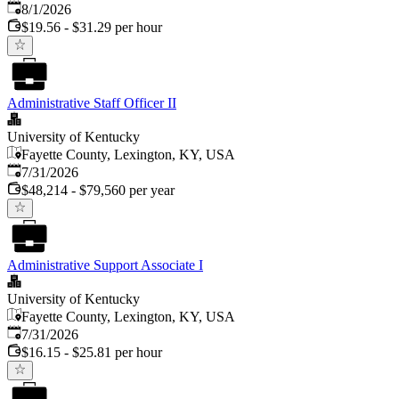
Published
:
8/1/2026
$19.56 - $31.29 per hour
Administrative Staff Officer II
University of Kentucky
Fayette County, Lexington, KY, USA
Published
:
7/31/2026
$48,214 - $79,560 per year
Administrative Support Associate I
University of Kentucky
Fayette County, Lexington, KY, USA
Published
:
7/31/2026
$16.15 - $25.81 per hour