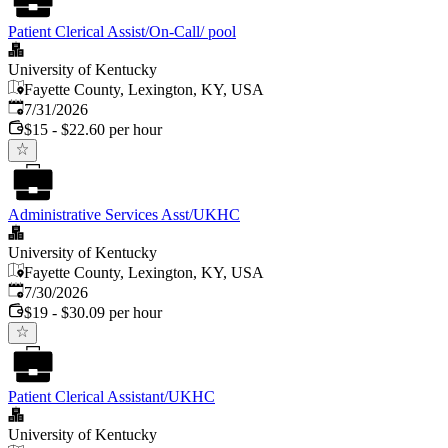
Patient Clerical Assist/On-Call/ pool
University of Kentucky
Fayette County, Lexington, KY, USA
Published
:
7/31/2026
$15 - $22.60 per hour
Administrative Services Asst/UKHC
University of Kentucky
Fayette County, Lexington, KY, USA
Published
:
7/30/2026
$19 - $30.09 per hour
Patient Clerical Assistant/UKHC
University of Kentucky