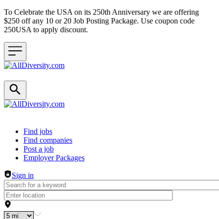
To Celebrate the USA on its 250th Anniversary we are offering
$250 off any 10 or 20 Job Posting Package. Use coupon code
250USA to apply discount.
Header navigation
Find jobs
Find companies
Post a job
Employer Packages
Sign in