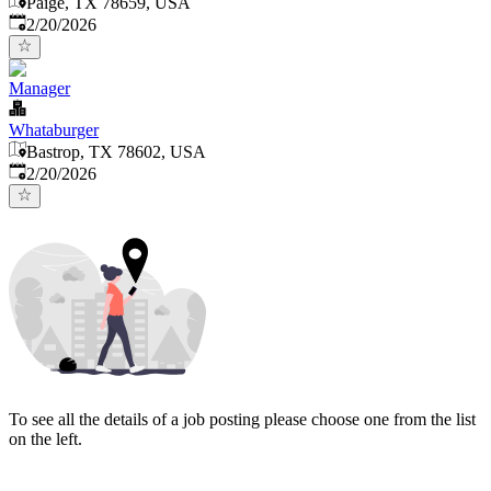
Paige, TX 78659, USA
Published
:
2/20/2026
Manager
Whataburger
Bastrop, TX 78602, USA
Published
:
2/20/2026
To see all the details of a job posting please choose one from the list
on the left.