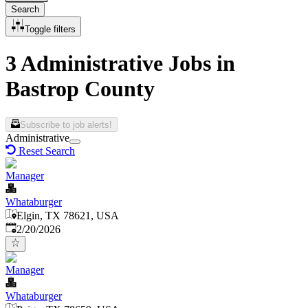
Search
Toggle filters
3 Administrative Jobs in
Bastrop County
Subscribe to job alerts!
Administrative
Reset Search
Manager
Whataburger
Elgin, TX 78621, USA
Published
:
2/20/2026
Manager
Whataburger