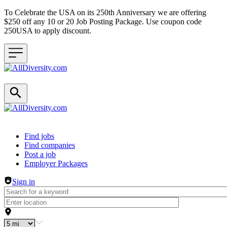
To Celebrate the USA on its 250th Anniversary we are offering
$250 off any 10 or 20 Job Posting Package. Use coupon code
250USA to apply discount.
Header navigation
Find jobs
Find companies
Post a job
Employer Packages
Sign in