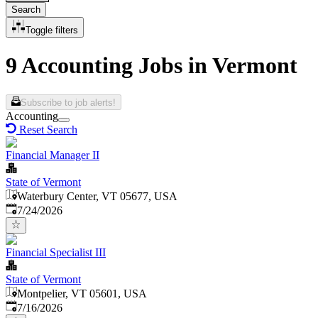
Search
Toggle filters
9 Accounting Jobs in Vermont
Subscribe to job alerts!
Accounting
Reset Search
Financial Manager II
State of Vermont
Waterbury Center, VT 05677, USA
Published
:
7/24/2026
Financial Specialist III
State of Vermont
Montpelier, VT 05601, USA
Published
:
7/16/2026