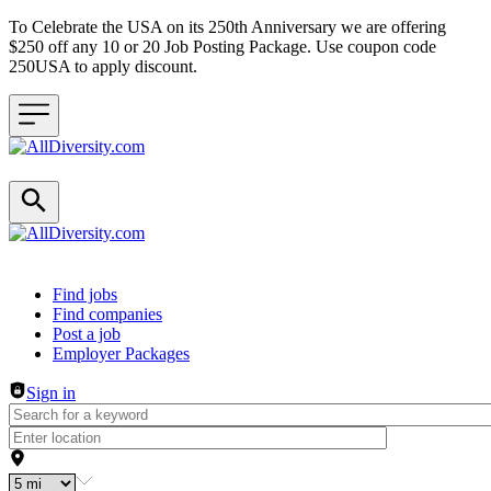
To Celebrate the USA on its 250th Anniversary we are offering
$250 off any 10 or 20 Job Posting Package. Use coupon code
250USA to apply discount.
Header navigation
Find jobs
Find companies
Post a job
Employer Packages
Sign in