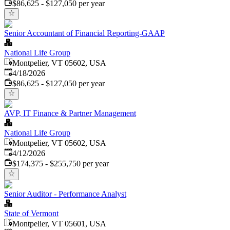
$86,625 - $127,050 per year
Senior Accountant of Financial Reporting-GAAP
National Life Group
Montpelier, VT 05602, USA
Published
:
4/18/2026
$86,625 - $127,050 per year
AVP, IT Finance & Partner Management
National Life Group
Montpelier, VT 05602, USA
Published
:
4/12/2026
$174,375 - $255,750 per year
Senior Auditor - Performance Analyst
State of Vermont
Montpelier, VT 05601, USA