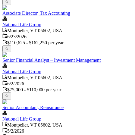
Associate Director, Tax Accounting
National Life Group
Montpelier, VT 05602, USA
Published
:
6/23/2026
$110,625 - $162,250 per year
Senior Financial Analyst – Investment Management
National Life Group
Montpelier, VT 05602, USA
Published
:
6/2/2026
$75,000 - $110,000 per year
Senior Accountant, Reinsurance
National Life Group
Montpelier, VT 05602, USA
Published
:
5/2/2026