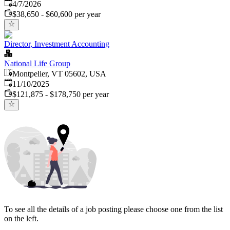
Published
:
4/7/2026
$38,650 - $60,600 per year
Director, Investment Accounting
National Life Group
Montpelier, VT 05602, USA
Published
:
11/10/2025
$121,875 - $178,750 per year
To see all the details of a job posting please choose one from the list
on the left.