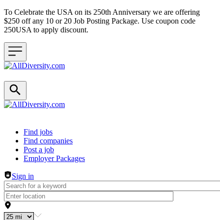
To Celebrate the USA on its 250th Anniversary we are offering
$250 off any 10 or 20 Job Posting Package. Use coupon code
250USA to apply discount.
Header navigation
Find jobs
Find companies
Post a job
Employer Packages
Sign in