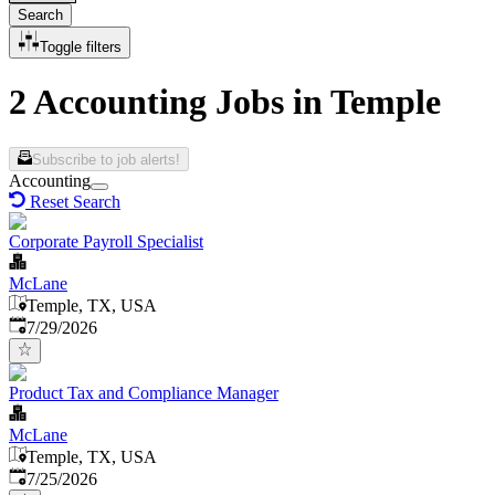
Search
Toggle filters
2 Accounting Jobs in Temple
Subscribe to job alerts!
Accounting
Reset Search
Corporate Payroll Specialist
McLane
Temple, TX, USA
Published
:
7/29/2026
Product Tax and Compliance Manager
McLane
Temple, TX, USA
Published
:
7/25/2026