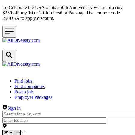
To Celebrate the USA on its 250th Anniversary we are offering
$250 off any 10 or 20 Job Posting Package. Use coupon code
250USA to apply discount.
Header navigation
Find jobs
Find companies
Post a job
Employer Packages
Sign in