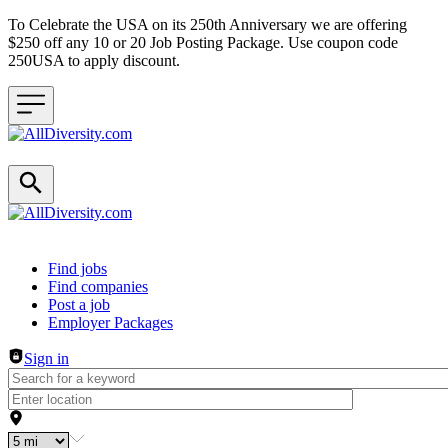
To Celebrate the USA on its 250th Anniversary we are offering
$250 off any 10 or 20 Job Posting Package. Use coupon code
250USA to apply discount.
Header navigation
Find jobs
Find companies
Post a job
Employer Packages
Sign in