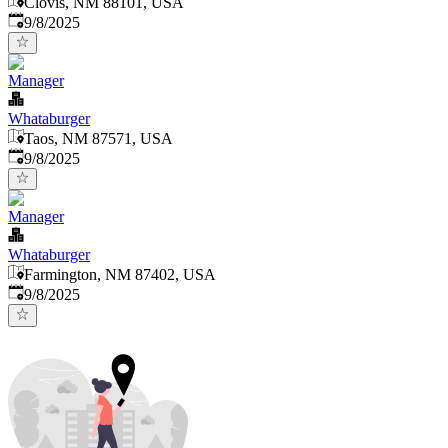
Clovis, NM 88101, USA
Published
:
9/8/2025
Manager
Whataburger
Taos, NM 87571, USA
Published
:
9/8/2025
Manager
Whataburger
Farmington, NM 87402, USA
Published
:
9/8/2025