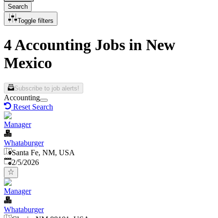
Search
Toggle filters
4 Accounting Jobs in New
Mexico
Subscribe to job alerts!
Accounting
Reset Search
Manager
Whataburger
Santa Fe, NM, USA
Published
:
2/5/2026
Manager
Whataburger