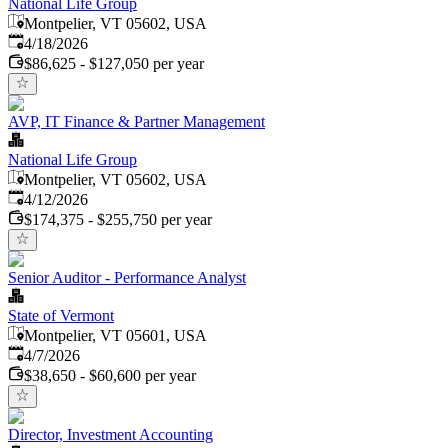
National Life Group
Montpelier, VT 05602, USA
Published
:
4/18/2026
$86,625 - $127,050 per year
AVP, IT Finance & Partner Management
National Life Group
Montpelier, VT 05602, USA
Published
:
4/12/2026
$174,375 - $255,750 per year
Senior Auditor - Performance Analyst
State of Vermont
Montpelier, VT 05601, USA
Published
:
4/7/2026
$38,650 - $60,600 per year
Director, Investment Accounting