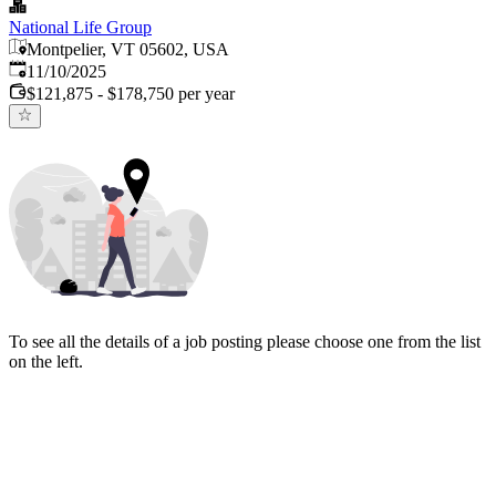
National Life Group
Montpelier, VT 05602, USA
Published
:
11/10/2025
$121,875 - $178,750 per year
To see all the details of a job posting please choose one from the list
on the left.