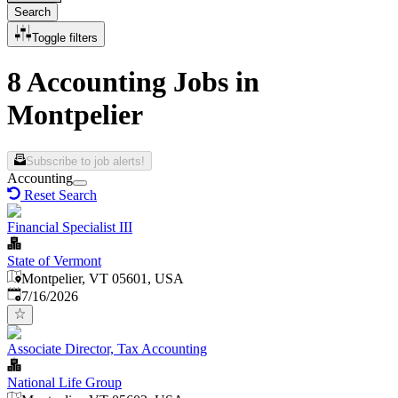
Search
Toggle filters
8 Accounting Jobs in
Montpelier
Subscribe to job alerts!
Accounting
Reset Search
Financial Specialist III
State of Vermont
Montpelier, VT 05601, USA
Published
:
7/16/2026
Associate Director, Tax Accounting
National Life Group