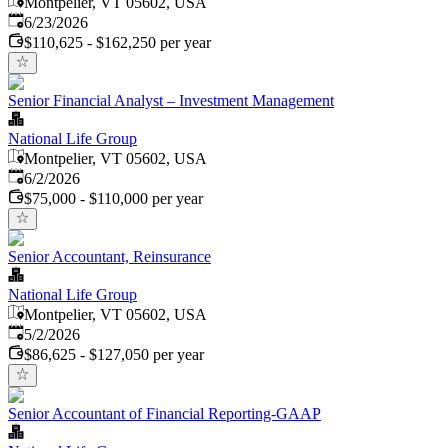
Montpelier, VT 05602, USA
Published
:
6/23/2026
$110,625 - $162,250 per year
Senior Financial Analyst – Investment Management
National Life Group
Montpelier, VT 05602, USA
Published
:
6/2/2026
$75,000 - $110,000 per year
Senior Accountant, Reinsurance
National Life Group
Montpelier, VT 05602, USA
Published
:
5/2/2026
$86,625 - $127,050 per year
Senior Accountant of Financial Reporting-GAAP