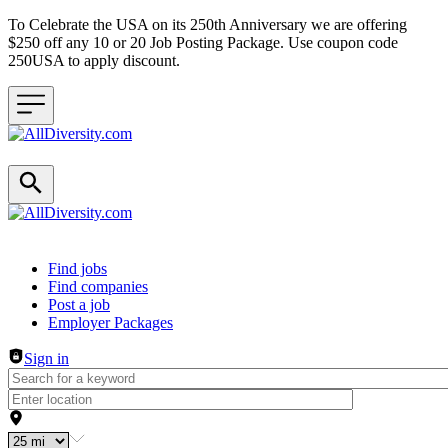
To Celebrate the USA on its 250th Anniversary we are offering
$250 off any 10 or 20 Job Posting Package. Use coupon code
250USA to apply discount.
Header navigation
Find jobs
Find companies
Post a job
Employer Packages
Sign in