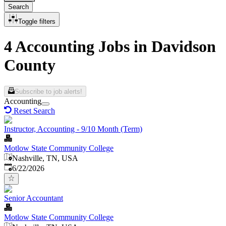
Search
Toggle filters
4 Accounting Jobs in Davidson
County
Subscribe to job alerts!
Accounting
Reset Search
Instructor, Accounting - 9/10 Month (Term)
Motlow State Community College
Nashville, TN, USA
Published
:
6/22/2026
Senior Accountant
Motlow State Community College