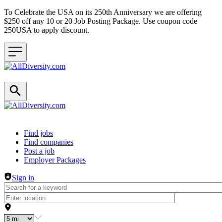
To Celebrate the USA on its 250th Anniversary we are offering
$250 off any 10 or 20 Job Posting Package. Use coupon code
250USA to apply discount.
Header navigation
Find jobs
Find companies
Post a job
Employer Packages
Sign in