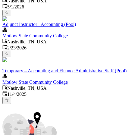
Nashville, TN, USA
Published
:
5/1/2026
Adjunct Instructor - Accounting (Pool)
Motlow State Community College
Nashville, TN, USA
Published
:
2/23/2026
Temporary – Accounting and Finance Administrative Staff (Pool)
Motlow State Community College
Nashville, TN, USA
Published
:
11/4/2025