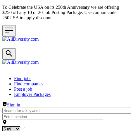
To Celebrate the USA on its 250th Anniversary we are offering
$250 off any 10 or 20 Job Posting Package. Use coupon code
250USA to apply discount.
Header navigation
Find jobs
Find companies
Post a job
Employer Packages
Sign in