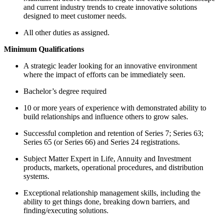
and current industry trends to create innovative solutions
designed to meet customer needs.
All other duties as assigned.
Minimum Qualifications
A strategic leader looking for an innovative environment
where the impact of efforts can be immediately seen.
Bachelor’s degree required
10 or more years of experience with demonstrated ability to
build relationships and influence others to grow sales.
Successful completion and retention of Series 7; Series 63;
Series 65 (or Series 66) and Series 24 registrations.
Subject Matter Expert in Life, Annuity and Investment
products, markets, operational procedures, and distribution
systems.
Exceptional relationship management skills, including the
ability to get things done, breaking down barriers, and
finding/executing solutions.