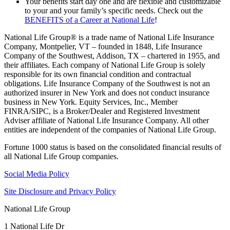
Your benefits start day one and are flexible and customizable
to your and your family’s specific needs. Check out the
BENEFITS of a Career at National Life
!
National Life Group® is a trade name of National Life Insurance
Company, Montpelier, VT – founded in 1848, Life Insurance
Company of the Southwest, Addison, TX – chartered in 1955, and
their affiliates. Each company of National Life Group is solely
responsible for its own financial condition and contractual
obligations. Life Insurance Company of the Southwest is not an
authorized insurer in New York and does not conduct insurance
business in New York. Equity Services, Inc., Member
FINRA/SIPC, is a Broker/Dealer and Registered Investment
Adviser affiliate of National Life Insurance Company. All other
entities are independent of the companies of National Life Group.
Fortune 1000 status is based on the consolidated financial results of
all National Life Group companies.
Social Media Policy
Site Disclosure and Privacy Policy
National Life Group
1 National Life Dr