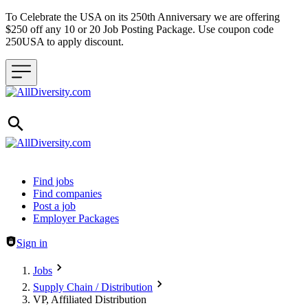
To Celebrate the USA on its 250th Anniversary we are offering
$250 off any 10 or 20 Job Posting Package. Use coupon code
250USA to apply discount.
Header navigation
Find jobs
Find companies
Post a job
Employer Packages
Sign in
Jobs
Supply Chain / Distribution
VP, Affiliated Distribution