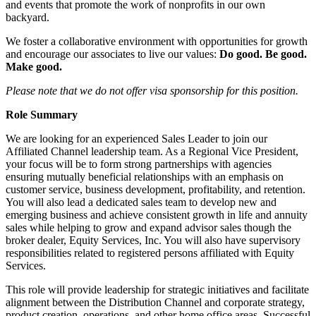
and events that promote the work of nonprofits in our own
backyard.
We foster a collaborative environment with opportunities for growth
and encourage our associates to live our values:
Do good. Be good.
Make good.
Please note that we do not offer visa sponsorship for this position.
Role Summary
We are looking for an experienced Sales Leader to join our
Affiliated Channel leadership team. As a Regional Vice President,
your focus will be to form strong partnerships with agencies
ensuring mutually beneficial relationships with an emphasis on
customer service, business development, profitability, and retention.
You will also lead a dedicated sales team to develop new and
emerging business and achieve consistent growth in life and annuity
sales while helping to grow and expand advisor sales though the
broker dealer, Equity Services, Inc. You will also have supervisory
responsibilities related to registered persons affiliated with Equity
Services.
This role will provide leadership for strategic initiatives and facilitate
alignment between the Distribution Channel and corporate strategy,
product creation, operations, and other home office areas. Successful