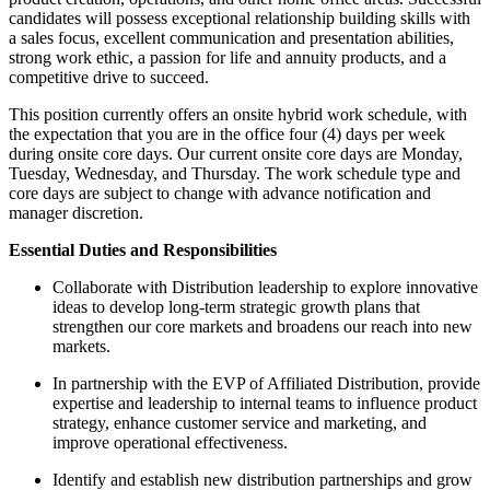
candidates will possess exceptional relationship building skills with
a sales focus, excellent communication and presentation abilities,
strong work ethic, a passion for life and annuity products, and a
competitive drive to succeed.
This position currently offers an onsite hybrid work schedule, with
the expectation that you are in the office four (4) days per week
during onsite core days. Our current onsite core days are Monday,
Tuesday, Wednesday, and Thursday. The work schedule type and
core days are subject to change with advance notification and
manager discretion.
Essential Duties and Responsibilities
Collaborate with Distribution leadership to explore innovative
ideas to develop long-term strategic growth plans that
strengthen our core markets and broadens our reach into new
markets.
In partnership with the EVP of Affiliated Distribution, provide
expertise and leadership to internal teams to influence product
strategy, enhance customer service and marketing, and
improve operational effectiveness.
Identify and establish new distribution partnerships and grow