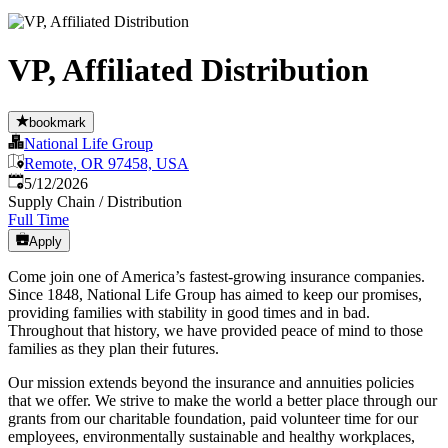
VP, Affiliated Distribution
bookmark
National Life Group
Remote, OR 97458, USA
Published
:
5/12/2026
Supply Chain / Distribution
Full Time
Apply
Come join one of America’s fastest-growing insurance companies.
Since 1848, National Life Group has aimed to keep our promises,
providing families with stability in good times and in bad.
Throughout that history, we have provided peace of mind to those
families as they plan their futures.
Our mission extends beyond the insurance and annuities policies
that we offer. We strive to make the world a better place through our
grants from our charitable foundation, paid volunteer time for our
employees, environmentally sustainable and healthy workplaces,