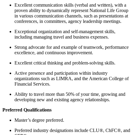
Excellent communication skills (verbal and written), with a
proven ability to dynamically represent National Life Group
in various communication channels, such as presentations at
conferences, in committees, agency leadership meetings.
Exceptional organization and self-management skills,
including managing travel and business expenses.
Strong advocate for and example of teamwork, performance
excellence, and continuous improvement.
Excellent critical thinking and problem-solving skills.
Active presence and participation within industry
organizations such as LIMRA, and the American College of
Financial Services.
Ability to travel more than 50% of your time, growing and
developing new and existing agency relationships.
Preferred Qualifications
Master’s degree preferred.
Preferred industry designations include CLU®, ChFC®, and