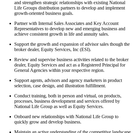
and strengthen strategic relationships with existing National
Life Groups distribution partners to develop and implement
growth-oriented business goals.
Partner with Internal Sales Associates and Key Account
Representatives to develop new and emerging business and
achieve consistent growth in life and annuity sales.
Support the growth and expansion of advisor sales though the
broker dealer, Equity Services, Inc (ESI).
Review and supervise business activities related to the broker
dealer, Equity Services and act as a Registered Principal for
General Agencies within your respective region.
Support agents, advisors and agency marketers in product
selection, case design, and illustration fulfillment.
Conduct training, both in person and virtual, on products,
processes, business development and services offered by
National Life Group as well as Equity Services.
Onboard new relationships with National Life Group to
quickly grow and develop business.
Maintain an active understanding of the competitive landscape