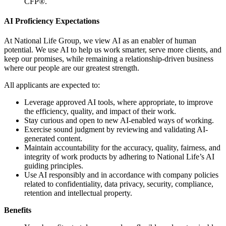
CFP®.
AI Proficiency Expectations
At National Life Group, we view AI as an enabler of human
potential. We use AI to help us work smarter, serve more clients, and
keep our promises, while remaining a relationship-driven business
where our people are our greatest strength.
All applicants are expected to:
Leverage approved AI tools, where appropriate, to improve
the efficiency, quality, and impact of their work.
Stay curious and open to new AI-enabled ways of working.
Exercise sound judgment by reviewing and validating AI-
generated content.
Maintain accountability for the accuracy, quality, fairness, and
integrity of work products by adhering to National Life’s AI
guiding principles.
Use AI responsibly and in accordance with company policies
related to confidentiality, data privacy, security, compliance,
retention and intellectual property.
Benefits