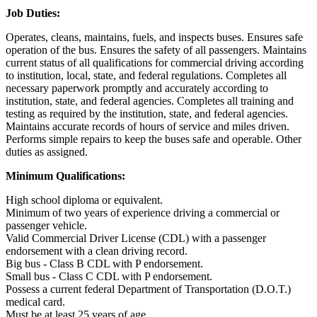
Job Duties:
Operates, cleans, maintains, fuels, and inspects buses. Ensures safe
operation of the bus. Ensures the safety of all passengers. Maintains
current status of all qualifications for commercial driving according
to institution, local, state, and federal regulations. Completes all
necessary paperwork promptly and accurately according to
institution, state, and federal agencies. Completes all training and
testing as required by the institution, state, and federal agencies.
Maintains accurate records of hours of service and miles driven.
Performs simple repairs to keep the buses safe and operable. Other
duties as assigned.
Minimum Qualifications:
High school diploma or equivalent.
Minimum of two years of experience driving a commercial or
passenger vehicle.
Valid Commercial Driver License (CDL) with a passenger
endorsement with a clean driving record.
Big bus - Class B CDL with P endorsement.
Small bus - Class C CDL with P endorsement.
Possess a current federal Department of Transportation (D.O.T.)
medical card.
Must be at least 25 years of age.