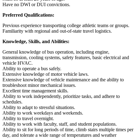
Have no DWI or DUI convictions.
Preferred Qualifications:
Previous experience transporting college athletic teams or groups.
Familiarity with regional and out-of-state travel logistics.
Knowledge, Skills, and Abilities:
General knowledge of bus operation, including engine,
transmission, cooling systems, safety features, basic electrical and
vehicle HVAC.
Ability to operate a bus safely.
Extensive knowledge of motor vehicle laws.
Extensive knowledge of vehicle maintenance and the ability to
troubleshoot minor mechanical issues.
Excellent time management skills.
Ability to work independently, prioritize tasks, and adhere to
schedules.
Ability to adapt to stressful situations.
Ability to work weekdays and weekends.
Ability to travel overnight.
Ability to work with faculty, staff, and student populations.
Ability to sit for long periods of time, climb stairs multiple times per
day, and tolerate a wide range of temperatures and weather