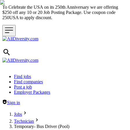
To Celebrate the USA on its 250th Anniversary we are offering
$250 off any 10 or 20 Job Posting Package. Use coupon code
250USA to apply discount.
Header navigation
Find jobs
Find companies
Post a job
Employer Packages
Sign in
Jobs
Technician
Temporary- Bus Driver (Pool)