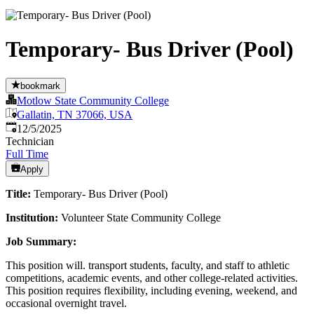
Temporary- Bus Driver (Pool)
bookmark
Motlow State Community College
Gallatin, TN 37066, USA
Published
:
12/5/2025
Technician
Full Time
Apply
Title:
Temporary- Bus Driver (Pool)
Institution:
Volunteer State Community College
Job Summary:
This position will. transport students, faculty, and staff to athletic
competitions, academic events, and other college-related activities.
This position requires flexibility, including evening, weekend, and
occasional overnight travel.