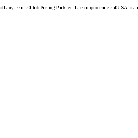
0 off any 10 or 20 Job Posting Package. Use coupon code 250USA to a