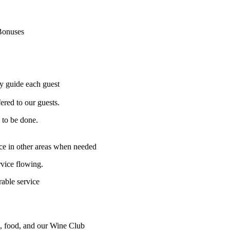
Bonuses
ly guide each guest
ered to our guests.
 to be done.
ice in other areas when needed
vice flowing.
able service
, food, and our Wine Club