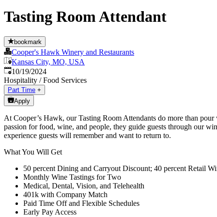
Tasting Room Attendant
bookmark
Cooper's Hawk Winery and Restaurants
Kansas City, MO, USA
Published
:
10/19/2024
Hospitality / Food Services
Part Time
+
Apply
At Cooper’s Hawk, our Tasting Room Attendants do more than pour wi
passion for food, wine, and people, they guide guests through our win
experience guests will remember and want to return to.
What You Will Get
50 percent Dining and Carryout Discount; 40 percent Retail Wi
Monthly Wine Tastings for Two
Medical, Dental, Vision, and Telehealth
401k with Company Match
Paid Time Off and Flexible Schedules
Early Pay Access