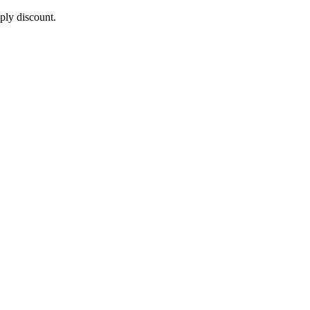
pply discount.