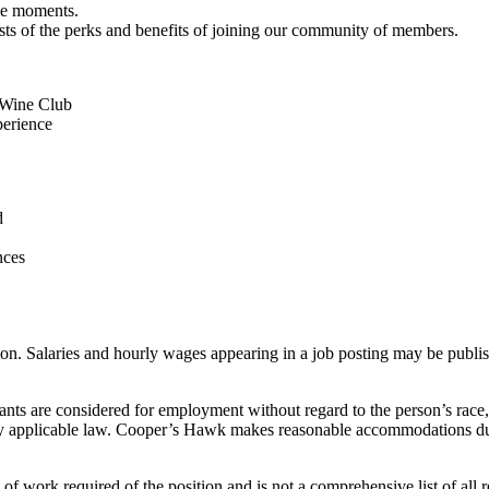
ble moments.
ts of the perks and benefits of joining our community of members.
.
r Wine Club
perience
d
nces
. Salaries and hourly wages appearing in a job posting may be publishe
s are considered for employment without regard to the person’s race, col
cted by applicable law. Cooper’s Hawk makes reasonable accommodations d
 work required of the position and is not a comprehensive list of all resp