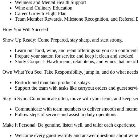
Wellness and Mental Health Support
Wine and Culinary Education
Career Growth Flight Plan
Team Member Rewards, Milestone Recognition, and Referral 
How You Will Succeed
Show Up Ready: Come Prepared, stay sharp, and start strong.
Learn our food, wine, and retail offerings so you can confident
Prepare your station for service and keep it clean and stocked
Study Cooper’s Hawk menu, retail items, and wines that are off
Own What You See: Take Responsibility, jump in, and do what needs
Restock and maintain product displays
Support the team with tasks like carryout orders and guest serv
Stay in Sync: Communicate often, move with your team, and keep ser
Communicate with team members to deliver smooth and memor
Follow steps of service and assist in daily operations
Make It Personal: Be genuine, listen well, and tailor each experience.
Welcome every guest warmly and answer questions about wine