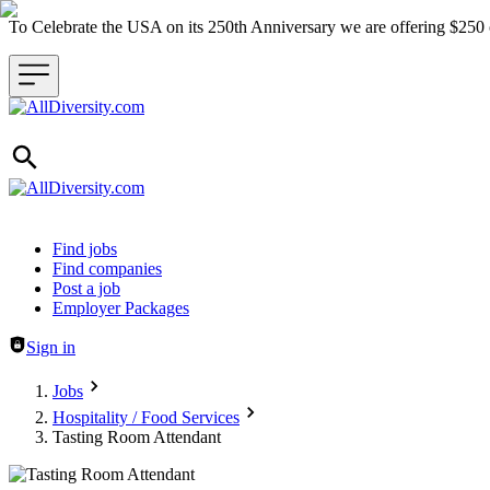
To Celebrate the USA on its 250th Anniversary we are offering $25
Header navigation
Find jobs
Find companies
Post a job
Employer Packages
Sign in
Jobs
Hospitality / Food Services
Tasting Room Attendant