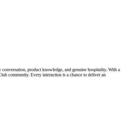
conversation, product knowledge, and genuine hospitality. With a
Club community. Every interaction is a chance to deliver an