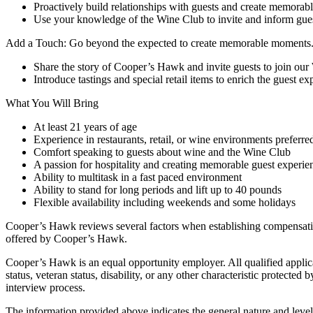
Proactively build relationships with guests and create memora
Use your knowledge of the Wine Club to invite and inform gues
Add a Touch: Go beyond the expected to create memorable moments
Share the story of Cooper’s Hawk and invite guests to join ou
Introduce tastings and special retail items to enrich the guest ex
What You Will Bring
At least 21 years of age
Experience in restaurants, retail, or wine environments preferre
Comfort speaking to guests about wine and the Wine Club
A passion for hospitality and creating memorable guest experie
Ability to multitask in a fast paced environment
Ability to stand for long periods and lift up to 40 pounds
Flexible availability including weekends and some holidays
Cooper’s Hawk reviews several factors when establishing compensation
offered by Cooper’s Hawk.
Cooper’s Hawk is an equal opportunity employer. All qualified applicant
status, veteran status, disability, or any other characteristic prote
interview process.
The information provided above indicates the general nature and level of