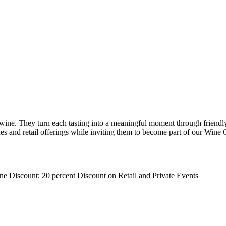
ne. They turn each tasting into a meaningful moment through friendly 
es and retail offerings while inviting them to become part of our Wine 
ne Discount; 20 percent Discount on Retail and Private Events