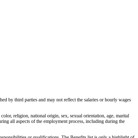
d by third parties and may not reflect the salaries or hourly wages
or, religion, national origin, sex, sexual orientation, age, marital
uring all aspects of the employment process, including during the
onsibilities or qualifications. The Benefits list is only a highlight of