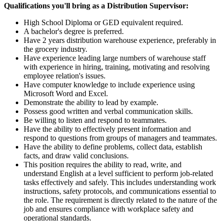
Qualifications you'll bring as a Distribution Supervisor:
High School Diploma or GED equivalent required.
A bachelor's degree is preferred.
Have 2 years distribution warehouse experience, preferably in
the grocery industry.
Have experience leading large numbers of warehouse staff
with experience in hiring, training, motivating and resolving
employee relation's issues.
Have computer knowledge to include experience using
Microsoft Word and Excel.
Demonstrate the ability to lead by example.
Possess good written and verbal communication skills.
Be willing to listen and respond to teammates.
Have the ability to effectively present information and
respond to questions from groups of managers and teammates.
Have the ability to define problems, collect data, establish
facts, and draw valid conclusions.
This position requires the ability to read, write, and
understand English at a level sufficient to perform job-related
tasks effectively and safely. This includes understanding work
instructions, safety protocols, and communications essential to
the role. The requirement is directly related to the nature of the
job and ensures compliance with workplace safety and
operational standards.