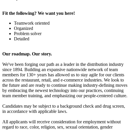
Fit the following? We want you here!
Teamwork oriented
Organized
Problem solver
Detailed
Our roadmap. Our story.
We've been forging our path as a leader in the distribution industry
since 1894. Building an expansive nationwide network of team
members for 130+ years has allowed us to stay agile for our clients
across the restaurant, retail, and e-commerce industries. We look to
the future and are ready to continue making industry-defining moves
by embracing the newest technology into our practices, continuing
team member training, and emphasizing our people-centered culture.
Candidates may be subject to a background check and drug screen,
in accordance with applicable laws.
All applicants will receive consideration for employment without
regard to race, color, religion, sex, sexual orientation, gender