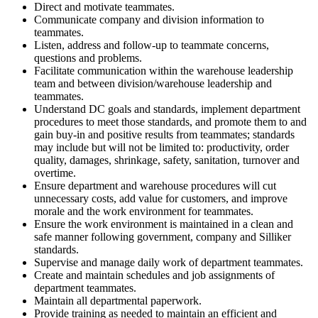
Direct and motivate teammates.
Communicate company and division information to
teammates.
Listen, address and follow-up to teammate concerns,
questions and problems.
Facilitate communication within the warehouse leadership
team and between division/warehouse leadership and
teammates.
Understand DC goals and standards, implement department
procedures to meet those standards, and promote them to and
gain buy-in and positive results from teammates; standards
may include but will not be limited to: productivity, order
quality, damages, shrinkage, safety, sanitation, turnover and
overtime.
Ensure department and warehouse procedures will cut
unnecessary costs, add value for customers, and improve
morale and the work environment for teammates.
Ensure the work environment is maintained in a clean and
safe manner following government, company and Silliker
standards.
Supervise and manage daily work of department teammates.
Create and maintain schedules and job assignments of
department teammates.
Maintain all departmental paperwork.
Provide training as needed to maintain an efficient and