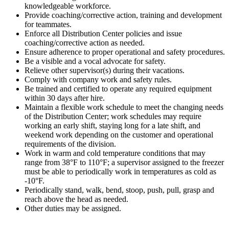
knowledgeable workforce.
Provide coaching/corrective action, training and development
for teammates.
Enforce all Distribution Center policies and issue
coaching/corrective action as needed.
Ensure adherence to proper operational and safety procedures.
Be a visible and a vocal advocate for safety.
Relieve other supervisor(s) during their vacations.
Comply with company work and safety rules.
Be trained and certified to operate any required equipment
within 30 days after hire.
Maintain a flexible work schedule to meet the changing needs
of the Distribution Center; work schedules may require
working an early shift, staying long for a late shift, and
weekend work depending on the customer and operational
requirements of the division.
Work in warm and cold temperature conditions that may
range from 38°F to 110°F; a supervisor assigned to the freezer
must be able to periodically work in temperatures as cold as
-10°F.
Periodically stand, walk, bend, stoop, push, pull, grasp and
reach above the head as needed.
Other duties may be assigned.