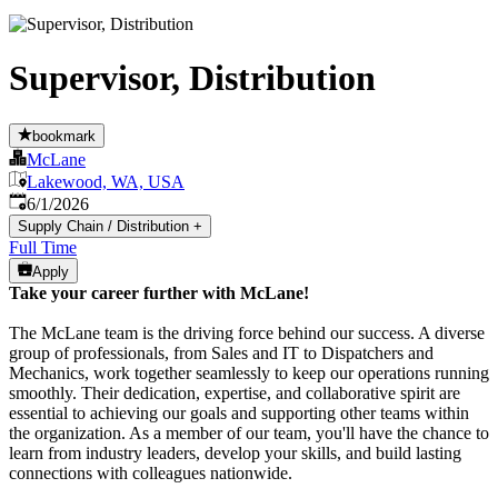
Supervisor, Distribution
bookmark
McLane
Lakewood, WA, USA
Published
:
6/1/2026
Supply Chain / Distribution
+
Full Time
Apply
Take your career further with McLane!
The McLane team is the driving force behind our success. A diverse
group of professionals, from Sales and IT to Dispatchers and
Mechanics, work together seamlessly to keep our operations running
smoothly. Their dedication, expertise, and collaborative spirit are
essential to achieving our goals and supporting other teams within
the organization. As a member of our team, you'll have the chance to
learn from industry leaders, develop your skills, and build lasting
connections with colleagues nationwide.