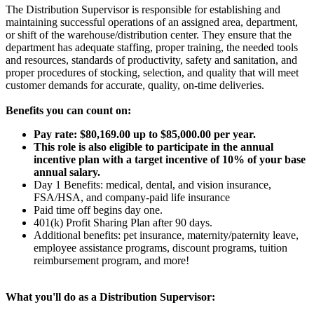
The Distribution Supervisor is responsible for establishing and
maintaining successful operations of an assigned area, department,
or shift of the warehouse/distribution center. They ensure that the
department has adequate staffing, proper training, the needed tools
and resources, standards of productivity, safety and sanitation, and
proper procedures of stocking, selection, and quality that will meet
customer demands for accurate, quality, on-time deliveries.
Benefits you can count on:
Pay rate: $80,169.00 up to $85,000.00 per year.
This role is also eligible to participate in the annual
incentive plan with a target incentive of 10% of your base
annual salary.
Day 1 Benefits: medical, dental, and vision insurance,
FSA/HSA, and company-paid life insurance
Paid time off begins day one.
401(k) Profit Sharing Plan after 90 days.
Additional benefits: pet insurance, maternity/paternity leave,
employee assistance programs, discount programs, tuition
reimbursement program, and more!
What you'll do as a Distribution Supervisor: