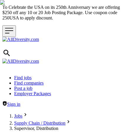
To Celebrate the USA on its 250th Anniversary we are offering
$250 off any 10 or 20 Job Posting Package. Use coupon code
250USA to apply discount.
Header navigation
Find jobs
Find companies
Post a job
Employer Packages
Sign in
Jobs
Supply Chain / Distribution
Supervisor, Distribution