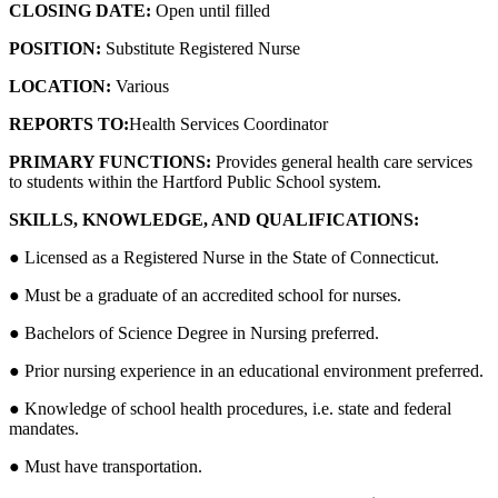
CLOSING DATE:
Open until filled
POSITION:
Substitute Registered Nurse
LOCATION:
Various
REPORTS TO:
Health Services Coordinator
PRIMARY FUNCTIONS:
Provides general health care services
to students within the Hartford Public School system.
SKILLS, KNOWLEDGE, AND QUALIFICATIONS:
● Licensed as a Registered Nurse in the State of Connecticut.
● Must be a graduate of an accredited school for nurses.
● Bachelors of Science Degree in Nursing preferred.
● Prior nursing experience in an educational environment preferred.
● Knowledge of school health procedures, i.e. state and federal
mandates.
● Must have transportation.