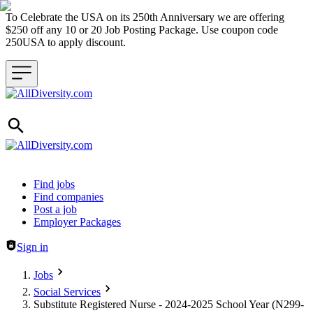
To Celebrate the USA on its 250th Anniversary we are offering
$250 off any 10 or 20 Job Posting Package. Use coupon code
250USA to apply discount.
Header navigation
Find jobs
Find companies
Post a job
Employer Packages
Sign in
Jobs
Social Services
Substitute Registered Nurse - 2024-2025 School Year (N299-