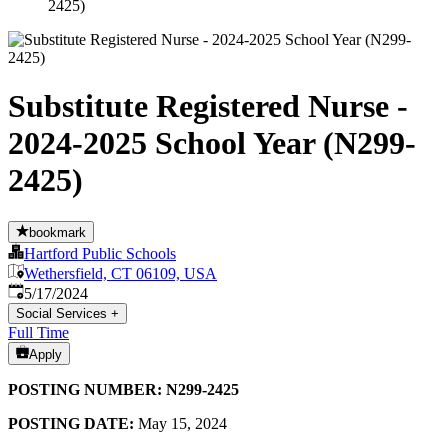
2425)
Substitute Registered Nurse -
2024-2025 School Year (N299-
2425)
bookmark
Hartford Public Schools
Wethersfield, CT 06109, USA
Published
:
5/17/2024
Social Services
+
Full Time
Apply
POSTING NUMBER: N299-2425
POSTING DATE:
May 15, 2024