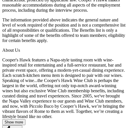
reasonable accommodations during all aspects of the employment
process, including during the interview process.
The information provided above indicates the general nature and
level of work required of the position and is not a comprehensive list
of all responsibilities or qualifications. The Benefits list is only a
highlight of some of the benefits offered to team members; eligibility
for certain benefits apply.
About Us
Cooper's Hawk features a Napa-style tasting room with wine-
inspired retail for entertaining and a full-service restaurant, bar and
private event space, offering a modern-yet-casual dining experience.
Each scratch-kitchen menu item is designed to pair with our wines.
Speaking of wine...the Cooper's Hawk Wine Club is perhaps the
largest in the world, offering not only top-notch award-winning
wines but also exclusive Wine Club membership benefits, including
curated dining and travel experiences. Since 2005, we've brought
the Napa Valley experience to our guests and Wine Club members,
and now, with Piccolo Buco by Cooper’s Hawk, we’re bringing the
vibrant flavors of Rome to them as well. Together, we’re creating a
lifestyle brand like no other.
Show more