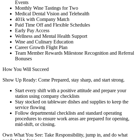
Events
Monthly Wine Tastings for Two
Medical Dental Vision and Telehealth
401k with Company Match
Paid Time Off and Flexible Schedules
Early Pay Access
Wellness and Mental Health Support
Wine and Culinary Education
Career Growth Flight Plan
Team Member Rewards Milestone Recognition and Referral
Bonuses
How You Will Succeed
Show Up Ready: Come Prepared, stay sharp, and start strong.
Start every shift with a positive attitude and prepare your
station using company checklists
Stay stocked on tableware dishes and supplies to keep the
service flowing
Follow departmental checklists and standard operating
procedures to ensure work areas are prepared for opening,
mid-shift, or closing.
Own What You See: Take Responsibility, jump in, and do what