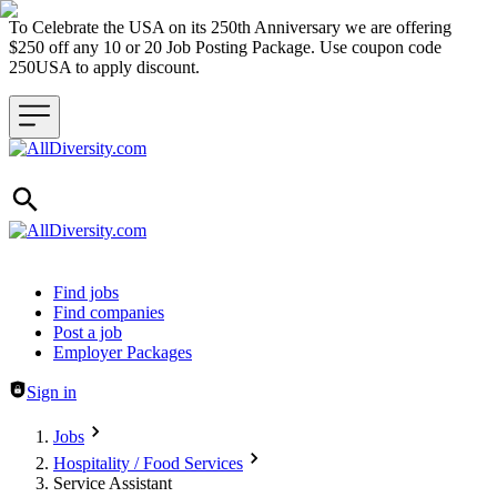
To Celebrate the USA on its 250th Anniversary we are offering
$250 off any 10 or 20 Job Posting Package. Use coupon code
250USA to apply discount.
Header navigation
Find jobs
Find companies
Post a job
Employer Packages
Sign in
Jobs
Hospitality / Food Services
Service Assistant