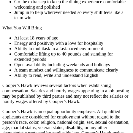
Go the extra step to keep the dining experience comfortable
welcoming and polished
Jump in to help wherever needed so every shift feels like a
team win
What You Will Bring
At least 18 years of age
Energy and positivity with a love for hospitality
Ability to multitask in a fast-paced environment
Comfortable lifting up to 40 pounds and standing for
extended periods
Open availability including weekends and holidays
A team mindset and willingness to communicate clearly
Ability to read, write and understand English
Cooper’s Hawk reviews several factors when establishing
compensation. Salaries and hourly wages appearing in a job posting
may be published by third parties and may not reflect the salaries or
hourly wages offered by Cooper’s Hawk.
Cooper’s Hawk is an equal opportunity employer. All qualified
applicants are considered for employment without regard to the
person’s race, color, religion, national origin, sex, sexual orientation,
age, marital status, veteran status, disability, or any other
characteristic protected by applicable law. Cooper’s Hawk makes