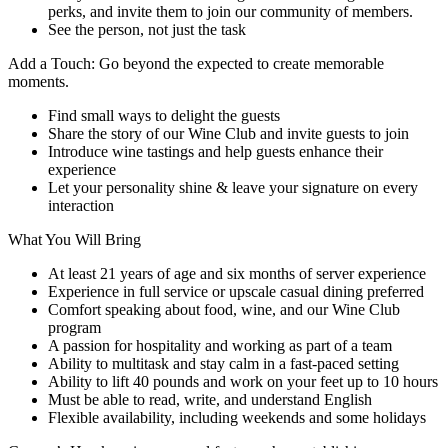
perks, and invite them to join our community of members.
See the person, not just the task
Add a Touch: Go beyond the expected to create memorable
moments.
Find small ways to delight the guests
Share the story of our Wine Club and invite guests to join
Introduce wine tastings and help guests enhance their
experience
Let your personality shine & leave your signature on every
interaction
What You Will Bring
At least 21 years of age and six months of server experience
Experience in full service or upscale casual dining preferred
Comfort speaking about food, wine, and our Wine Club
program
A passion for hospitality and working as part of a team
Ability to multitask and stay calm in a fast-paced setting
Ability to lift 40 pounds and work on your feet up to 10 hours
Must be able to read, write, and understand English
Flexible availability, including weekends and some holidays