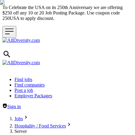
To Celebrate the USA on its 250th Anniversary we are offering
$250 off any 10 or 20 Job Posting Package. Use coupon code
250USA to apply discount.
Header navigation
Find jobs
Find companies
Post a job
Employer Packages
Sign in
Jobs
Hospitality / Food Services
Server