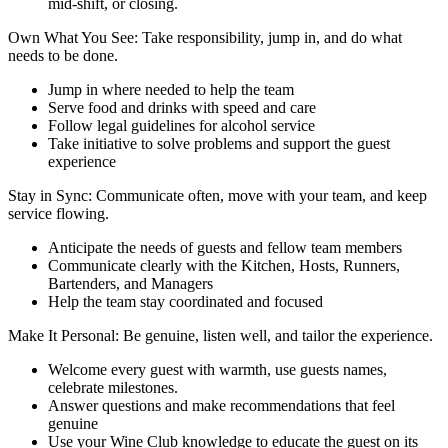
mid-shift, or closing.
Own What You See: Take responsibility, jump in, and do what
needs to be done.
Jump in where needed to help the team
Serve food and drinks with speed and care
Follow legal guidelines for alcohol service
Take initiative to solve problems and support the guest
experience
Stay in Sync: Communicate often, move with your team, and keep
service flowing.
Anticipate the needs of guests and fellow team members
Communicate clearly with the Kitchen, Hosts, Runners,
Bartenders, and Managers
Help the team stay coordinated and focused
Make It Personal: Be genuine, listen well, and tailor the experience.
Welcome every guest with warmth, use guests names,
celebrate milestones.
Answer questions and make recommendations that feel
genuine
Use your Wine Club knowledge to educate the guest on its