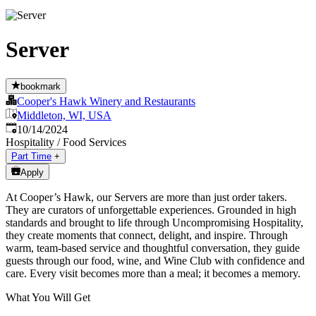
Server
bookmark
Cooper's Hawk Winery and Restaurants
Middleton, WI, USA
Published
:
10/14/2024
Hospitality / Food Services
Part Time
+
Apply
At Cooper’s Hawk, our Servers are more than just order takers.
They are curators of unforgettable experiences. Grounded in high
standards and brought to life through Uncompromising Hospitality,
they create moments that connect, delight, and inspire. Through
warm, team-based service and thoughtful conversation, they guide
guests through our food, wine, and Wine Club with confidence and
care. Every visit becomes more than a meal; it becomes a memory.
What You Will Get