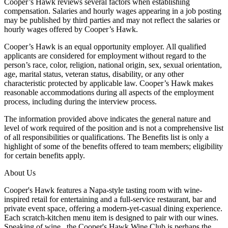
Cooper’s Hawk reviews several factors when establishing
compensation. Salaries and hourly wages appearing in a job posting
may be published by third parties and may not reflect the salaries or
hourly wages offered by Cooper’s Hawk.
Cooper’s Hawk is an equal opportunity employer. All qualified
applicants are considered for employment without regard to the
person’s race, color, religion, national origin, sex, sexual orientation,
age, marital status, veteran status, disability, or any other
characteristic protected by applicable law. Cooper’s Hawk makes
reasonable accommodations during all aspects of the employment
process, including during the interview process.
The information provided above indicates the general nature and
level of work required of the position and is not a comprehensive list
of all responsibilities or qualifications. The Benefits list is only a
highlight of some of the benefits offered to team members; eligibility
for certain benefits apply.
About Us
Cooper's Hawk features a Napa-style tasting room with wine-
inspired retail for entertaining and a full-service restaurant, bar and
private event space, offering a modern-yet-casual dining experience.
Each scratch-kitchen menu item is designed to pair with our wines.
Speaking of wine...the Cooper's Hawk Wine Club is perhaps the