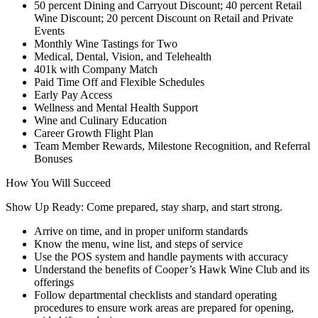
50 percent Dining and Carryout Discount; 40 percent Retail
Wine Discount; 20 percent Discount on Retail and Private
Events
Monthly Wine Tastings for Two
Medical, Dental, Vision, and Telehealth
401k with Company Match
Paid Time Off and Flexible Schedules
Early Pay Access
Wellness and Mental Health Support
Wine and Culinary Education
Career Growth Flight Plan
Team Member Rewards, Milestone Recognition, and Referral
Bonuses
How You Will Succeed
Show Up Ready: Come prepared, stay sharp, and start strong.
Arrive on time, and in proper uniform standards
Know the menu, wine list, and steps of service
Use the POS system and handle payments with accuracy
Understand the benefits of Cooper’s Hawk Wine Club and its
offerings
Follow departmental checklists and standard operating
procedures to ensure work areas are prepared for opening,