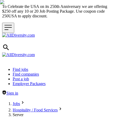
To Celebrate the USA on its 250th Anniversary we are offering
$250 off any 10 or 20 Job Posting Package. Use coupon code
250USA to apply discount.
Header navigation
Find jobs
Find companies
Post a job
Employer Packages
Sign in
Jobs
Hospitality / Food Services
Server