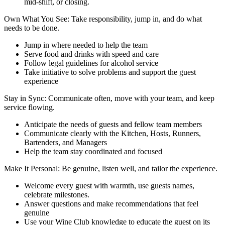
mid-shift, or closing.
Own What You See: Take responsibility, jump in, and do what
needs to be done.
Jump in where needed to help the team
Serve food and drinks with speed and care
Follow legal guidelines for alcohol service
Take initiative to solve problems and support the guest
experience
Stay in Sync: Communicate often, move with your team, and keep
service flowing.
Anticipate the needs of guests and fellow team members
Communicate clearly with the Kitchen, Hosts, Runners,
Bartenders, and Managers
Help the team stay coordinated and focused
Make It Personal: Be genuine, listen well, and tailor the experience.
Welcome every guest with warmth, use guests names,
celebrate milestones.
Answer questions and make recommendations that feel
genuine
Use your Wine Club knowledge to educate the guest on its