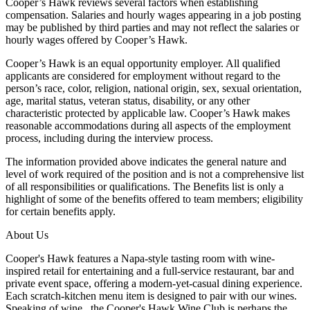
Cooper’s Hawk reviews several factors when establishing
compensation. Salaries and hourly wages appearing in a job posting
may be published by third parties and may not reflect the salaries or
hourly wages offered by Cooper’s Hawk.
Cooper’s Hawk is an equal opportunity employer. All qualified
applicants are considered for employment without regard to the
person’s race, color, religion, national origin, sex, sexual orientation,
age, marital status, veteran status, disability, or any other
characteristic protected by applicable law. Cooper’s Hawk makes
reasonable accommodations during all aspects of the employment
process, including during the interview process.
The information provided above indicates the general nature and
level of work required of the position and is not a comprehensive list
of all responsibilities or qualifications. The Benefits list is only a
highlight of some of the benefits offered to team members; eligibility
for certain benefits apply.
About Us
Cooper's Hawk features a Napa-style tasting room with wine-
inspired retail for entertaining and a full-service restaurant, bar and
private event space, offering a modern-yet-casual dining experience.
Each scratch-kitchen menu item is designed to pair with our wines.
Speaking of wine...the Cooper's Hawk Wine Club is perhaps the