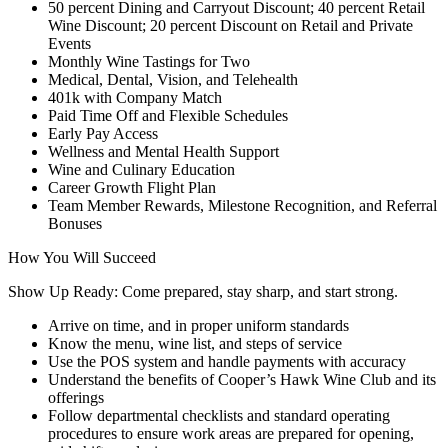
50 percent Dining and Carryout Discount; 40 percent Retail
Wine Discount; 20 percent Discount on Retail and Private
Events
Monthly Wine Tastings for Two
Medical, Dental, Vision, and Telehealth
401k with Company Match
Paid Time Off and Flexible Schedules
Early Pay Access
Wellness and Mental Health Support
Wine and Culinary Education
Career Growth Flight Plan
Team Member Rewards, Milestone Recognition, and Referral
Bonuses
How You Will Succeed
Show Up Ready: Come prepared, stay sharp, and start strong.
Arrive on time, and in proper uniform standards
Know the menu, wine list, and steps of service
Use the POS system and handle payments with accuracy
Understand the benefits of Cooper’s Hawk Wine Club and its
offerings
Follow departmental checklists and standard operating
procedures to ensure work areas are prepared for opening,