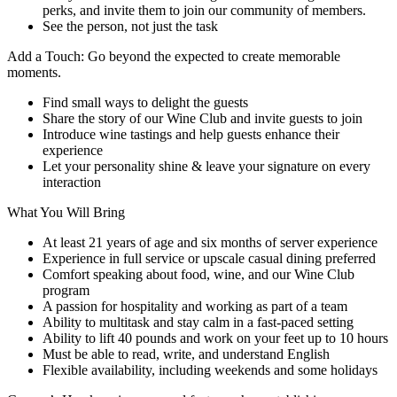
perks, and invite them to join our community of members.
See the person, not just the task
Add a Touch: Go beyond the expected to create memorable
moments.
Find small ways to delight the guests
Share the story of our Wine Club and invite guests to join
Introduce wine tastings and help guests enhance their
experience
Let your personality shine & leave your signature on every
interaction
What You Will Bring
At least 21 years of age and six months of server experience
Experience in full service or upscale casual dining preferred
Comfort speaking about food, wine, and our Wine Club
program
A passion for hospitality and working as part of a team
Ability to multitask and stay calm in a fast-paced setting
Ability to lift 40 pounds and work on your feet up to 10 hours
Must be able to read, write, and understand English
Flexible availability, including weekends and some holidays