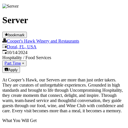
Server
bookmark
Cooper's Hawk Winery and Restaurants
Doral, FL, USA
Published
:
10/14/2024
Hospitality / Food Services
Part Time
+
Apply
At Cooper’s Hawk, our Servers are more than just order takers.
They are curators of unforgettable experiences. Grounded in high
standards and brought to life through Uncompromising Hospitality,
they create moments that connect, delight, and inspire. Through
warm, team-based service and thoughtful conversation, they guide
guests through our food, wine, and Wine Club with confidence and
care. Every visit becomes more than a meal, it becomes a memory.
What You Will Get