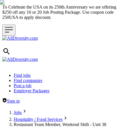
To Celebrate the USA on its 250th Anniversary we are offering
$250 off any 10 or 20 Job Posting Package. Use coupon code
250USA to apply discount.
Header navigation
Find jobs
Find companies
Post a job
Employer Packages
Sign in
Jobs
Hospitality / Food Services
Restaurant Team Member, Weekend Shift - Unit 38