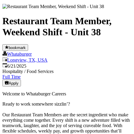
Restaurant Team Member,
Weekend Shift - Unit 38
bookmark
Whataburger
Longview, TX, USA
Published
:
6/21/2025
Hospitality / Food Services
Full Time
Apply
Welcome to Whataburger Careers
Ready to work somewhere sizzlin’?
Our Restaurant Team Members are the secret ingredient who make
everything come together. Every shift is a new adventure filled with
teamwork, laughter, and the joy of serving craveable food. With
flexible schedules, weekly pay, and growth opportunities that’ll