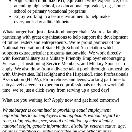
High school diploma/GED, equivalent work experience, or is
attending high school, or educational equivalent, e.g., home
school or primary vocational programs
Enjoy working in a team environment to help make
everyone’s day a little bit better
Whataburger isn’t just a fast-food burger chain. We’re a family,
partnering with great organizations to help support the development
of future leaders and entrepreneurs. We’re proud partners of the
National Federation of State High School Association which
supports extracurricular programs nationwide. We work directly
with RecruitMilitary as a Military-Friendly Employer encouraging
Veterans, Transitioning Service Members, and Military Spouses to
apply. We also draw from a diverse talent pool, through partnerships
with Universities, InHerSight and the Hispanic/Latino Professionals
Association (HLPA). From retirees and teens working part-time to
entry-level careers to experienced professionals ready to work full
time, we’re just a click away from serving up a good day!
What are you waiting for? Apply now and get hired tomorrow!
Whataburger is committed to providing equal employment
opportunities to all employees and applicants without regard to
race, color, religion, sex, sexual orientation, gender identity,
national origin, genetic information, disability, veteran status, age,
or other condition or status protected by law. Whataburger