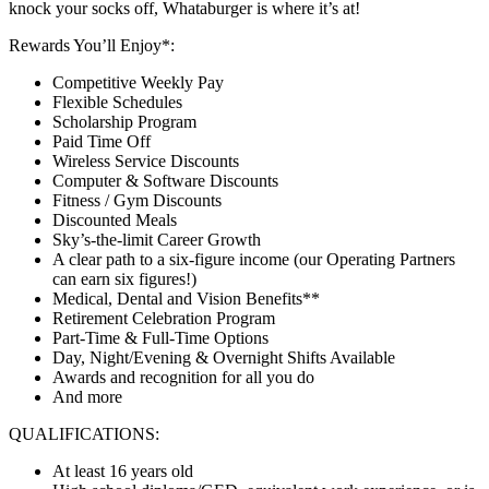
knock your socks off, Whataburger is where it’s at!
Rewards You’ll Enjoy*:
Competitive Weekly Pay
Flexible Schedules
Scholarship Program
Paid Time Off
Wireless Service Discounts
Computer & Software Discounts
Fitness / Gym Discounts
Discounted Meals
Sky’s-the-limit Career Growth
A clear path to a six-figure income (our Operating Partners
can earn six figures!)
Medical, Dental and Vision Benefits**
Retirement Celebration Program
Part-Time & Full-Time Options
Day, Night/Evening & Overnight Shifts Available
Awards and recognition for all you do
And more
QUALIFICATIONS:
At least 16 years old