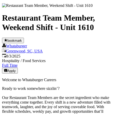
Restaurant Team Member,
Weekend Shift - Unit 1610
bookmark
Whataburger
Greenwood, SC, USA
Published
:
8/3/2025
Hospitality / Food Services
Full Time
Apply
Welcome to Whataburger Careers
Ready to work somewhere sizzlin’?
Our Restaurant Team Members are the secret ingredient who make
everything come together. Every shift is a new adventure filled with
teamwork, laughter, and the joy of serving craveable food. With
flexible schedules, weekly pay, and growth opportunities that’ll