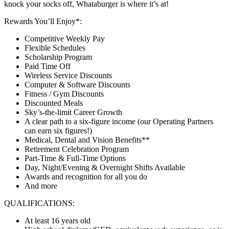
knock your socks off, Whataburger is where it’s at!
Rewards You’ll Enjoy*:
Competitive Weekly Pay
Flexible Schedules
Scholarship Program
Paid Time Off
Wireless Service Discounts
Computer & Software Discounts
Fitness / Gym Discounts
Discounted Meals
Sky’s-the-limit Career Growth
A clear path to a six-figure income (our Operating Partners
can earn six figures!)
Medical, Dental and Vision Benefits**
Retirement Celebration Program
Part-Time & Full-Time Options
Day, Night/Evening & Overnight Shifts Available
Awards and recognition for all you do
And more
QUALIFICATIONS:
At least 16 years old