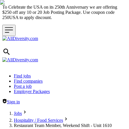
To Celebrate the USA on its 250th Anniversary we are offering
$250 off any 10 or 20 Job Posting Package. Use coupon code
250USA to apply discount.
Header navigation
Find jobs
Find companies
Post a job
Employer Packages
Sign in
Jobs
Hospitality / Food Services
Restaurant Team Member, Weekend Shift - Unit 1610