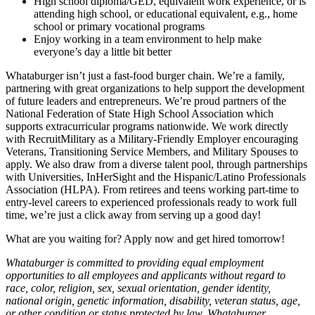
High school diploma/GED, equivalent work experience, or is
attending high school, or educational equivalent, e.g., home
school or primary vocational programs
Enjoy working in a team environment to help make
everyone’s day a little bit better
Whataburger isn’t just a fast-food burger chain. We’re a family,
partnering with great organizations to help support the development
of future leaders and entrepreneurs. We’re proud partners of the
National Federation of State High School Association which
supports extracurricular programs nationwide. We work directly
with RecruitMilitary as a Military-Friendly Employer encouraging
Veterans, Transitioning Service Members, and Military Spouses to
apply. We also draw from a diverse talent pool, through partnerships
with Universities, InHerSight and the Hispanic/Latino Professionals
Association (HLPA). From retirees and teens working part-time to
entry-level careers to experienced professionals ready to work full
time, we’re just a click away from serving up a good day!
What are you waiting for? Apply now and get hired tomorrow!
Whataburger is committed to providing equal employment
opportunities to all employees and applicants without regard to
race, color, religion, sex, sexual orientation, gender identity,
national origin, genetic information, disability, veteran status, age,
or other condition or status protected by law. Whataburger