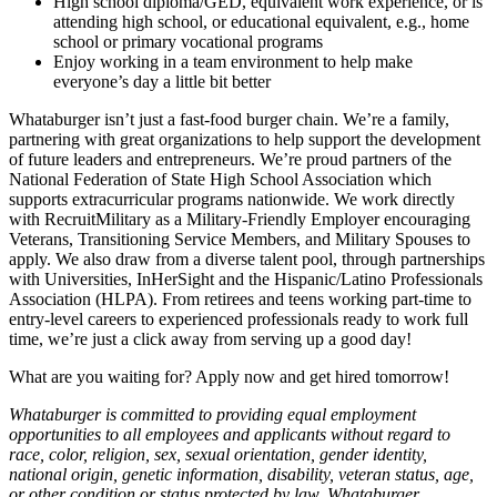
High school diploma/GED, equivalent work experience, or is
attending high school, or educational equivalent, e.g., home
school or primary vocational programs
Enjoy working in a team environment to help make
everyone’s day a little bit better
Whataburger isn’t just a fast-food burger chain. We’re a family,
partnering with great organizations to help support the development
of future leaders and entrepreneurs. We’re proud partners of the
National Federation of State High School Association which
supports extracurricular programs nationwide. We work directly
with RecruitMilitary as a Military-Friendly Employer encouraging
Veterans, Transitioning Service Members, and Military Spouses to
apply. We also draw from a diverse talent pool, through partnerships
with Universities, InHerSight and the Hispanic/Latino Professionals
Association (HLPA). From retirees and teens working part-time to
entry-level careers to experienced professionals ready to work full
time, we’re just a click away from serving up a good day!
What are you waiting for? Apply now and get hired tomorrow!
Whataburger is committed to providing equal employment
opportunities to all employees and applicants without regard to
race, color, religion, sex, sexual orientation, gender identity,
national origin, genetic information, disability, veteran status, age,
or other condition or status protected by law. Whataburger