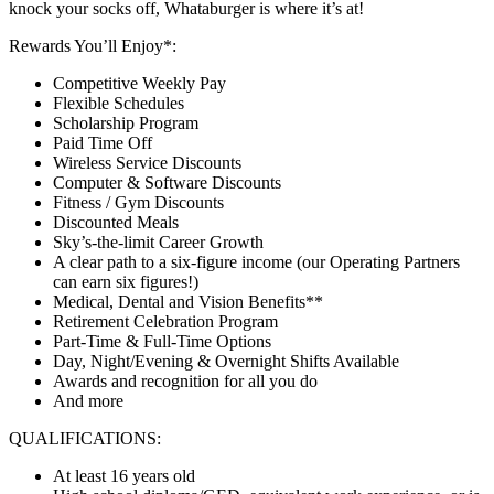
knock your socks off, Whataburger is where it’s at!
Rewards You’ll Enjoy*:
Competitive Weekly Pay
Flexible Schedules
Scholarship Program
Paid Time Off
Wireless Service Discounts
Computer & Software Discounts
Fitness / Gym Discounts
Discounted Meals
Sky’s-the-limit Career Growth
A clear path to a six-figure income (our Operating Partners
can earn six figures!)
Medical, Dental and Vision Benefits**
Retirement Celebration Program
Part-Time & Full-Time Options
Day, Night/Evening & Overnight Shifts Available
Awards and recognition for all you do
And more
QUALIFICATIONS:
At least 16 years old