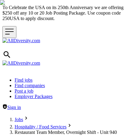
To Celebrate the USA on its 250th Anniversary we are offering
$250 off any 10 or 20 Job Posting Package. Use coupon code
250USA to apply discount.
Header navigation
Find jobs
Find companies
Post a job
Employer Packages
Sign in
Jobs
Hospitality / Food Services
Restaurant Team Member, Overnight Shift - Unit 940