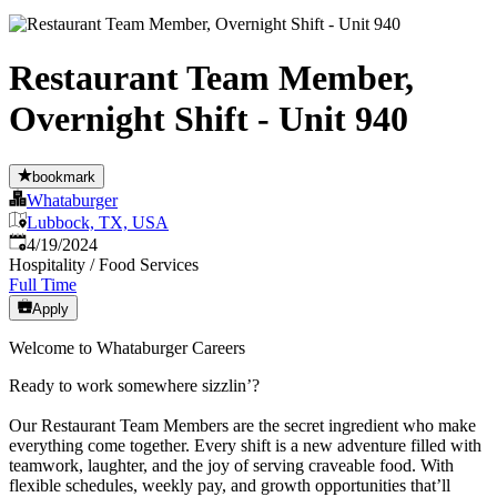
Restaurant Team Member,
Overnight Shift - Unit 940
bookmark
Whataburger
Lubbock, TX, USA
Published
:
4/19/2024
Hospitality / Food Services
Full Time
Apply
Welcome to Whataburger Careers
Ready to work somewhere sizzlin’?
Our Restaurant Team Members are the secret ingredient who make
everything come together. Every shift is a new adventure filled with
teamwork, laughter, and the joy of serving craveable food. With
flexible schedules, weekly pay, and growth opportunities that’ll