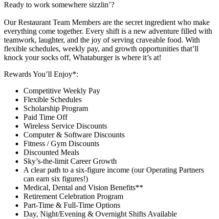
Ready to work somewhere sizzlin’?
Our Restaurant Team Members are the secret ingredient who make
everything come together. Every shift is a new adventure filled with
teamwork, laughter, and the joy of serving craveable food. With
flexible schedules, weekly pay, and growth opportunities that’ll
knock your socks off, Whataburger is where it’s at!
Rewards You’ll Enjoy*:
Competitive Weekly Pay
Flexible Schedules
Scholarship Program
Paid Time Off
Wireless Service Discounts
Computer & Software Discounts
Fitness / Gym Discounts
Discounted Meals
Sky’s-the-limit Career Growth
A clear path to a six-figure income (our Operating Partners
can earn six figures!)
Medical, Dental and Vision Benefits**
Retirement Celebration Program
Part-Time & Full-Time Options
Day, Night/Evening & Overnight Shifts Available