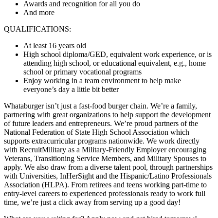
Awards and recognition for all you do
And more
QUALIFICATIONS:
At least 16 years old
High school diploma/GED, equivalent work experience, or is
attending high school, or educational equivalent, e.g., home
school or primary vocational programs
Enjoy working in a team environment to help make
everyone’s day a little bit better
Whataburger isn’t just a fast-food burger chain. We’re a family,
partnering with great organizations to help support the development
of future leaders and entrepreneurs. We’re proud partners of the
National Federation of State High School Association which
supports extracurricular programs nationwide. We work directly
with RecruitMilitary as a Military-Friendly Employer encouraging
Veterans, Transitioning Service Members, and Military Spouses to
apply. We also draw from a diverse talent pool, through partnerships
with Universities, InHerSight and the Hispanic/Latino Professionals
Association (HLPA). From retirees and teens working part-time to
entry-level careers to experienced professionals ready to work full
time, we’re just a click away from serving up a good day!