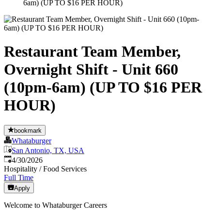
6am) (UP TO $16 PER HOUR)
Restaurant Team Member,
Overnight Shift - Unit 660
(10pm-6am) (UP TO $16 PER
HOUR)
bookmark
Whataburger
San Antonio, TX, USA
Published
:
4/30/2026
Hospitality / Food Services
Full Time
Apply
Welcome to Whataburger Careers