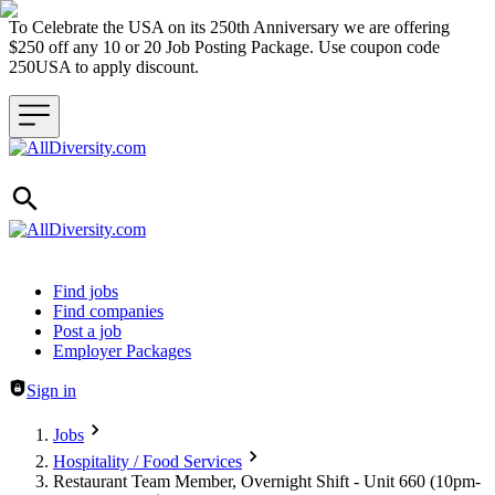
To Celebrate the USA on its 250th Anniversary we are offering
$250 off any 10 or 20 Job Posting Package. Use coupon code
250USA to apply discount.
Header navigation
Find jobs
Find companies
Post a job
Employer Packages
Sign in
Jobs
Hospitality / Food Services
Restaurant Team Member, Overnight Shift - Unit 660 (10pm-