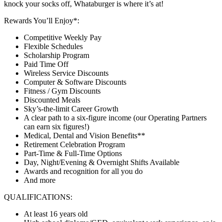
knock your socks off, Whataburger is where it’s at!
Rewards You’ll Enjoy*:
Competitive Weekly Pay
Flexible Schedules
Scholarship Program
Paid Time Off
Wireless Service Discounts
Computer & Software Discounts
Fitness / Gym Discounts
Discounted Meals
Sky’s-the-limit Career Growth
A clear path to a six-figure income (our Operating Partners
can earn six figures!)
Medical, Dental and Vision Benefits**
Retirement Celebration Program
Part-Time & Full-Time Options
Day, Night/Evening & Overnight Shifts Available
Awards and recognition for all you do
And more
QUALIFICATIONS:
At least 16 years old