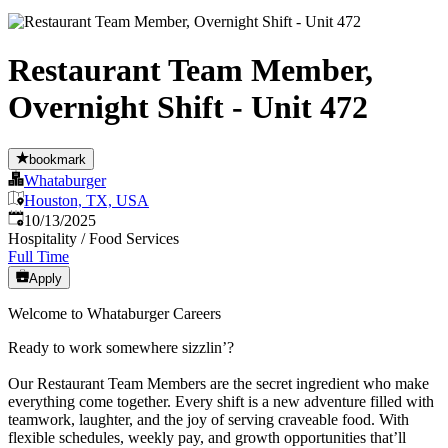
Restaurant Team Member,
Overnight Shift - Unit 472
bookmark
Whataburger
Houston, TX, USA
Published
:
10/13/2025
Hospitality / Food Services
Full Time
Apply
Welcome to Whataburger Careers
Ready to work somewhere sizzlin’?
Our Restaurant Team Members are the secret ingredient who make
everything come together. Every shift is a new adventure filled with
teamwork, laughter, and the joy of serving craveable food. With
flexible schedules, weekly pay, and growth opportunities that’ll