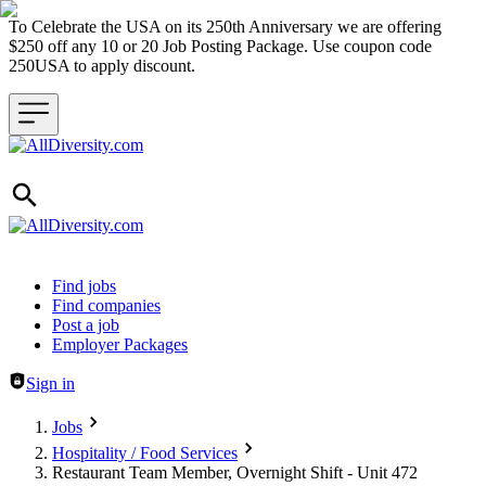
To Celebrate the USA on its 250th Anniversary we are offering
$250 off any 10 or 20 Job Posting Package. Use coupon code
250USA to apply discount.
Header navigation
Find jobs
Find companies
Post a job
Employer Packages
Sign in
Jobs
Hospitality / Food Services
Restaurant Team Member, Overnight Shift - Unit 472