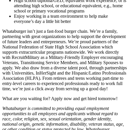
High school diploma/GED, equivalent work experience, or is
attending high school, or educational equivalent, e.g., home
school or primary vocational programs
Enjoy working in a team environment to help make
everyone’s day a little bit better
Whataburger isn’t just a fast-food burger chain. We’re a family,
partnering with great organizations to help support the development
of future leaders and entrepreneurs. We’re proud partners of the
National Federation of State High School Association which
supports extracurricular programs nationwide. We work directly
with RecruitMilitary as a Military-Friendly Employer encouraging
Veterans, Transitioning Service Members, and Military Spouses to
apply. We also draw from a diverse talent pool, through partnerships
with Universities, InHerSight and the Hispanic/Latino Professionals
Association (HLPA). From retirees and teens working part-time to
entry-level careers to experienced professionals ready to work full
time, we’re just a click away from serving up a good day!
What are you waiting for? Apply now and get hired tomorrow!
Whataburger is committed to providing equal employment
opportunities to all employees and applicants without regard to
race, color, religion, sex, sexual orientation, gender identity,
national origin, genetic information, disability, veteran status, age,
or other condition or status protected by law. Whataburger