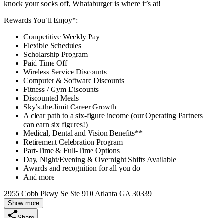
knock your socks off, Whataburger is where it’s at!
Rewards You’ll Enjoy*:
Competitive Weekly Pay
Flexible Schedules
Scholarship Program
Paid Time Off
Wireless Service Discounts
Computer & Software Discounts
Fitness / Gym Discounts
Discounted Meals
Sky’s-the-limit Career Growth
A clear path to a six-figure income (our Operating Partners
can earn six figures!)
Medical, Dental and Vision Benefits**
Retirement Celebration Program
Part-Time & Full-Time Options
Day, Night/Evening & Overnight Shifts Available
Awards and recognition for all you do
And more
2955 Cobb Pkwy Se Ste 910 Atlanta GA 30339
Show more
Share