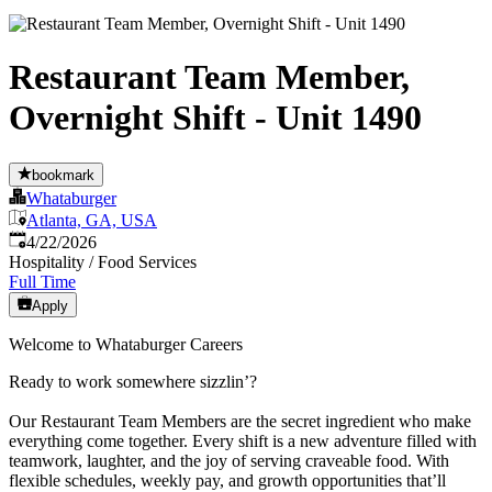
Restaurant Team Member,
Overnight Shift - Unit 1490
bookmark
Whataburger
Atlanta, GA, USA
Published
:
4/22/2026
Hospitality / Food Services
Full Time
Apply
Welcome to Whataburger Careers
Ready to work somewhere sizzlin’?
Our Restaurant Team Members are the secret ingredient who make
everything come together. Every shift is a new adventure filled with
teamwork, laughter, and the joy of serving craveable food. With
flexible schedules, weekly pay, and growth opportunities that’ll