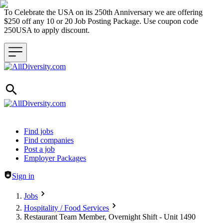
To Celebrate the USA on its 250th Anniversary we are offering
$250 off any 10 or 20 Job Posting Package. Use coupon code
250USA to apply discount.
Header navigation
Find jobs
Find companies
Post a job
Employer Packages
Sign in
Jobs
Hospitality / Food Services
Restaurant Team Member, Overnight Shift - Unit 1490