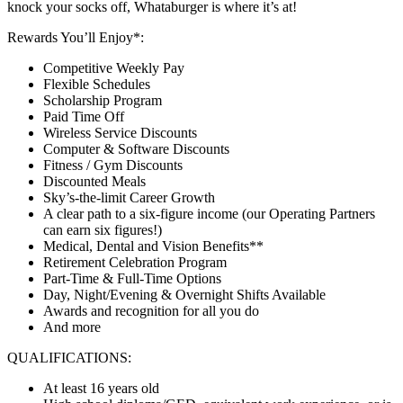
knock your socks off, Whataburger is where it’s at!
Rewards You’ll Enjoy*:
Competitive Weekly Pay
Flexible Schedules
Scholarship Program
Paid Time Off
Wireless Service Discounts
Computer & Software Discounts
Fitness / Gym Discounts
Discounted Meals
Sky’s-the-limit Career Growth
A clear path to a six-figure income (our Operating Partners
can earn six figures!)
Medical, Dental and Vision Benefits**
Retirement Celebration Program
Part-Time & Full-Time Options
Day, Night/Evening & Overnight Shifts Available
Awards and recognition for all you do
And more
QUALIFICATIONS:
At least 16 years old