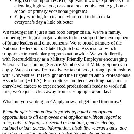
High school diploma/GED, equivalent work experience, or is
attending high school, or educational equivalent, e.g., home
school or primary vocational programs
Enjoy working in a team environment to help make
everyone’s day a little bit better
Whataburger isn’t just a fast-food burger chain. We’re a family,
partnering with great organizations to help support the development
of future leaders and entrepreneurs. We’re proud partners of the
National Federation of State High School Association which
supports extracurricular programs nationwide. We work directly
with RecruitMilitary as a Military-Friendly Employer encouraging
Veterans, Transitioning Service Members, and Military Spouses to
apply. We also draw from a diverse talent pool, through partnerships
with Universities, InHerSight and the Hispanic/Latino Professionals
Association (HLPA). From retirees and teens working part-time to
entry-level careers to experienced professionals ready to work full
time, we’re just a click away from serving up a good day!
What are you waiting for? Apply now and get hired tomorrow!
Whataburger is committed to providing equal employment
opportunities to all employees and applicants without regard to
race, color, religion, sex, sexual orientation, gender identity,
national origin, genetic information, disability, veteran status, age,
or other condition or status protected by law. Whataburger