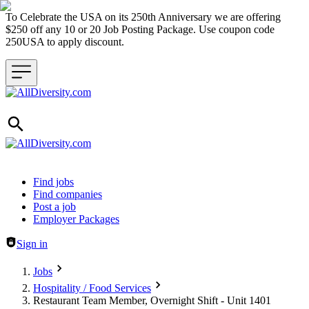
To Celebrate the USA on its 250th Anniversary we are offering
$250 off any 10 or 20 Job Posting Package. Use coupon code
250USA to apply discount.
Header navigation
Find jobs
Find companies
Post a job
Employer Packages
Sign in
Jobs
Hospitality / Food Services
Restaurant Team Member, Overnight Shift - Unit 1401