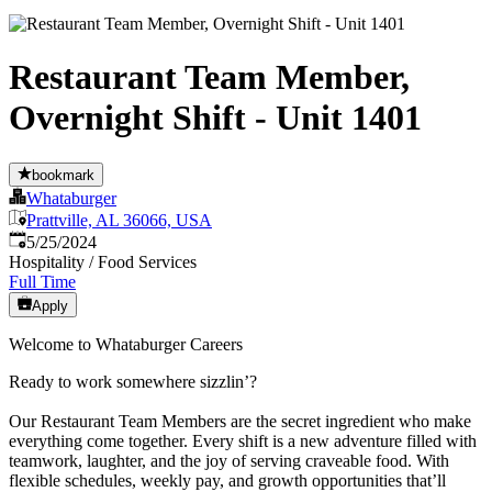
Restaurant Team Member,
Overnight Shift - Unit 1401
bookmark
Whataburger
Prattville, AL 36066, USA
Published
:
5/25/2024
Hospitality / Food Services
Full Time
Apply
Welcome to Whataburger Careers
Ready to work somewhere sizzlin’?
Our Restaurant Team Members are the secret ingredient who make
everything come together. Every shift is a new adventure filled with
teamwork, laughter, and the joy of serving craveable food. With
flexible schedules, weekly pay, and growth opportunities that’ll