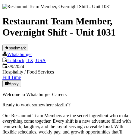
Restaurant Team Member,
Overnight Shift - Unit 1031
bookmark
Whataburger
Lubbock, TX, USA
Published
:
3/9/2024
Hospitality / Food Services
Full Time
Apply
Welcome to Whataburger Careers
Ready to work somewhere sizzlin’?
Our Restaurant Team Members are the secret ingredient who make
everything come together. Every shift is a new adventure filled with
teamwork, laughter, and the joy of serving craveable food. With
flexible schedules, weekly pay, and growth opportunities that’ll