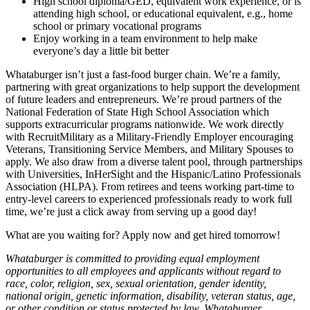
High school diploma/GED, equivalent work experience, or is
attending high school, or educational equivalent, e.g., home
school or primary vocational programs
Enjoy working in a team environment to help make
everyone’s day a little bit better
Whataburger isn’t just a fast-food burger chain. We’re a family,
partnering with great organizations to help support the development
of future leaders and entrepreneurs. We’re proud partners of the
National Federation of State High School Association which
supports extracurricular programs nationwide. We work directly
with RecruitMilitary as a Military-Friendly Employer encouraging
Veterans, Transitioning Service Members, and Military Spouses to
apply. We also draw from a diverse talent pool, through partnerships
with Universities, InHerSight and the Hispanic/Latino Professionals
Association (HLPA). From retirees and teens working part-time to
entry-level careers to experienced professionals ready to work full
time, we’re just a click away from serving up a good day!
What are you waiting for? Apply now and get hired tomorrow!
Whataburger is committed to providing equal employment
opportunities to all employees and applicants without regard to
race, color, religion, sex, sexual orientation, gender identity,
national origin, genetic information, disability, veteran status, age,
or other condition or status protected by law. Whataburger