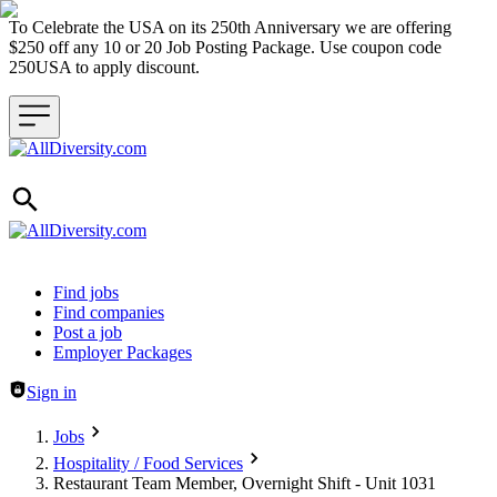
To Celebrate the USA on its 250th Anniversary we are offering
$250 off any 10 or 20 Job Posting Package. Use coupon code
250USA to apply discount.
Header navigation
Find jobs
Find companies
Post a job
Employer Packages
Sign in
Jobs
Hospitality / Food Services
Restaurant Team Member, Overnight Shift - Unit 1031