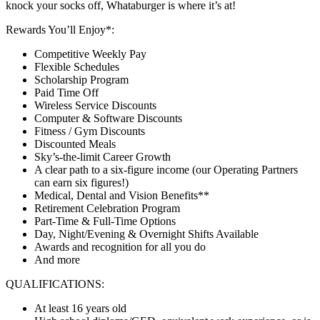
knock your socks off, Whataburger is where it’s at!
Rewards You’ll Enjoy*:
Competitive Weekly Pay
Flexible Schedules
Scholarship Program
Paid Time Off
Wireless Service Discounts
Computer & Software Discounts
Fitness / Gym Discounts
Discounted Meals
Sky’s-the-limit Career Growth
A clear path to a six-figure income (our Operating Partners
can earn six figures!)
Medical, Dental and Vision Benefits**
Retirement Celebration Program
Part-Time & Full-Time Options
Day, Night/Evening & Overnight Shifts Available
Awards and recognition for all you do
And more
QUALIFICATIONS:
At least 16 years old