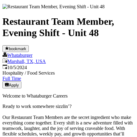
Restaurant Team Member,
Evening Shift - Unit 48
bookmark
Whataburger
Marshall, TX, USA
Published
:
10/5/2024
Hospitality / Food Services
Full Time
Apply
Welcome to Whataburger Careers
Ready to work somewhere sizzlin’?
Our Restaurant Team Members are the secret ingredient who make
everything come together. Every shift is a new adventure filled with
teamwork, laughter, and the joy of serving craveable food. With
flexible schedules, weekly pay, and growth opportunities that’ll