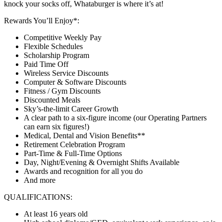
knock your socks off, Whataburger is where it’s at!
Rewards You’ll Enjoy*:
Competitive Weekly Pay
Flexible Schedules
Scholarship Program
Paid Time Off
Wireless Service Discounts
Computer & Software Discounts
Fitness / Gym Discounts
Discounted Meals
Sky’s-the-limit Career Growth
A clear path to a six-figure income (our Operating Partners
can earn six figures!)
Medical, Dental and Vision Benefits**
Retirement Celebration Program
Part-Time & Full-Time Options
Day, Night/Evening & Overnight Shifts Available
Awards and recognition for all you do
And more
QUALIFICATIONS:
At least 16 years old