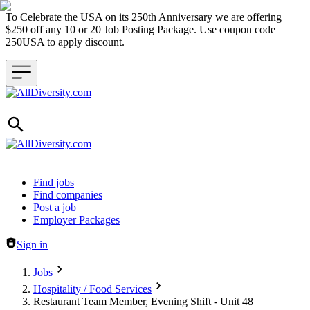
To Celebrate the USA on its 250th Anniversary we are offering
$250 off any 10 or 20 Job Posting Package. Use coupon code
250USA to apply discount.
Header navigation
Find jobs
Find companies
Post a job
Employer Packages
Sign in
Jobs
Hospitality / Food Services
Restaurant Team Member, Evening Shift - Unit 48