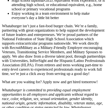
High school diploma/GED, equivalent work experience, or is
attending high school, or educational equivalent, e.g., home
school or primary vocational programs
Enjoy working in a team environment to help make
everyone’s day a little bit better
Whataburger isn’t just a fast-food burger chain. We’re a family,
partnering with great organizations to help support the development
of future leaders and entrepreneurs. We’re proud partners of the
National Federation of State High School Association which
supports extracurricular programs nationwide. We work directly
with RecruitMilitary as a Military-Friendly Employer encouraging
Veterans, Transitioning Service Members, and Military Spouses to
apply. We also draw from a diverse talent pool, through partnerships
with Universities, InHerSight and the Hispanic/Latino Professionals
Association (HLPA). From retirees and teens working part-time to
entry-level careers to experienced professionals ready to work full
time, we’re just a click away from serving up a good day!
What are you waiting for? Apply now and get hired tomorrow!
Whataburger is committed to providing equal employment
opportunities to all employees and applicants without regard to
race, color, religion, sex, sexual orientation, gender identity,
national origin, genetic information, disability, veteran status, age,
or other condition or status protected by law. Whataburger