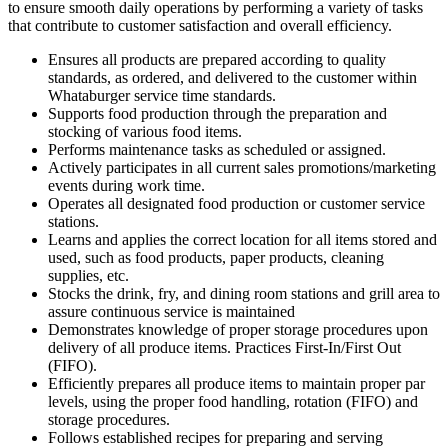
to ensure smooth daily operations by performing a variety of tasks
that contribute to customer satisfaction and overall efficiency.
Ensures all products are prepared according to quality
standards, as ordered, and delivered to the customer within
Whataburger service time standards.
Supports food production through the preparation and
stocking of various food items.
Performs maintenance tasks as scheduled or assigned.
Actively participates in all current sales promotions/marketing
events during work time.
Operates all designated food production or customer service
stations.
Learns and applies the correct location for all items stored and
used, such as food products, paper products, cleaning
supplies, etc.
Stocks the drink, fry, and dining room stations and grill area to
assure continuous service is maintained
Demonstrates knowledge of proper storage procedures upon
delivery of all produce items. Practices First-In/First Out
(FIFO).
Efficiently prepares all produce items to maintain proper par
levels, using the proper food handling, rotation (FIFO) and
storage procedures.
Follows established recipes for preparing and serving