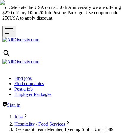
To Celebrate the USA on its 250th Anniversary we are offering
$250 off any 10 or 20 Job Posting Package. Use coupon code
250USA to apply discount.
Header navigation
Find jobs
Find companies
Post a job
Employer Packages
Sign in
Jobs
Hospitality / Food Services
Restaurant Team Member, Evening Shift - Unit 1589