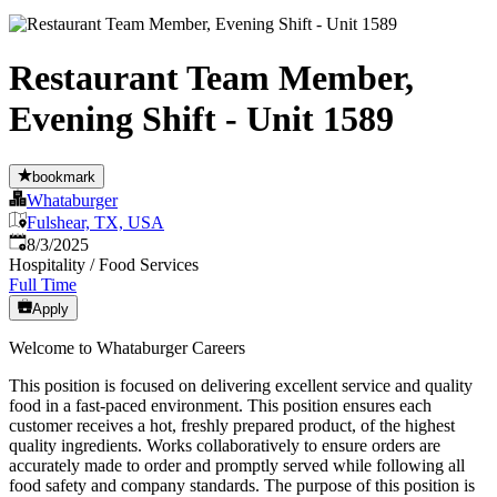
Restaurant Team Member,
Evening Shift - Unit 1589
bookmark
Whataburger
Fulshear, TX, USA
Published
:
8/3/2025
Hospitality / Food Services
Full Time
Apply
Welcome to Whataburger Careers
This position is focused on delivering excellent service and quality
food in a fast-paced environment. This position ensures each
customer receives a hot, freshly prepared product, of the highest
quality ingredients. Works collaboratively to ensure orders are
accurately made to order and promptly served while following all
food safety and company standards. The purpose of this position is